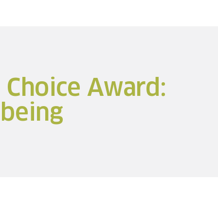
s Choice Award:
being