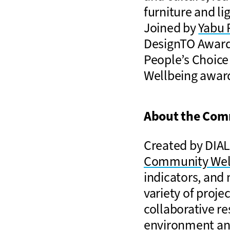
furniture and lig
Joined by
Yabu 
DesignTO Award
People’s Choice
Wellbeing award
About the Com
Created by DIAL
Community Wel
indicators, and
variety of proj
collaborative re
environment and