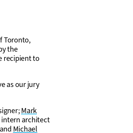
of Toronto,
by the
 recipient to
ve as our jury
esigner;
Mark
, intern architect
; and
Michael