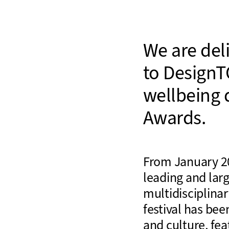
We are del
to DesignT
wellbeing 
Awards.
From January 20
leading and larg
multidisciplinar
festival has bee
and culture, fea