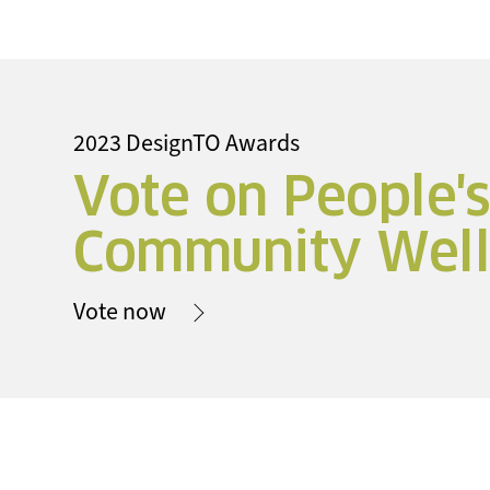
2023 DesignTO Awards
Vote on People'
Community Well
Vote now