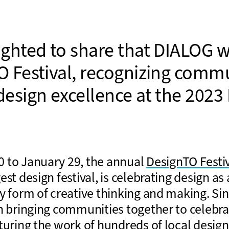
ighted to share that DIALOG wi
O Festival, recognizing comm
design excellence at the 2023
 to January 29, the annual
DesignTO Festi
est design festival, is celebrating design as 
y form of creative thinking and making. Sin
n bringing communities together to celebrat
turing the work of hundreds of local desig