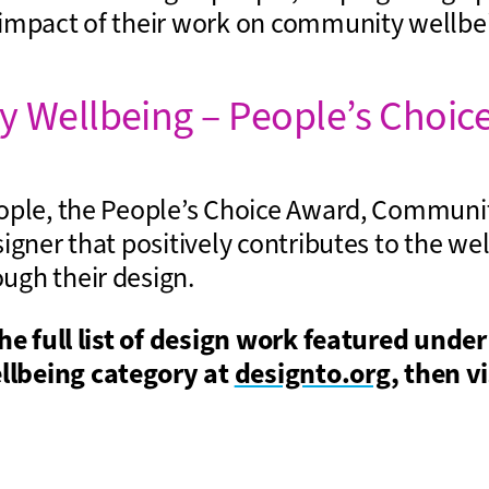
impact of their work on community wellbe
 Wellbeing – People’s Choic
ople, the People’s Choice Award, Communi
igner that positively contributes to the wel
gh their design.
the full list of design work featured under
lbeing category at
designto.org
, then vi