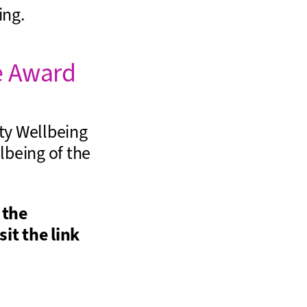
ing.
e Award
ty Wellbeing
lbeing of the
 the
sit the link