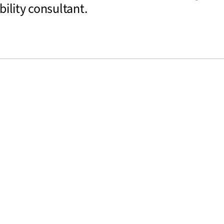
bility consultant.