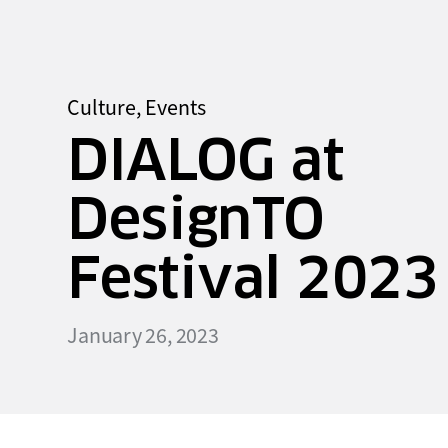
Culture
,
Events
DIALOG at
DesignTO
Festival 2023
January 26, 2023