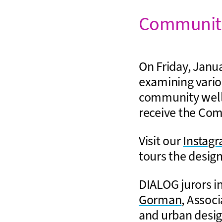
Community
On Friday, Janua
examining vario
community wellb
receive the Co
Visit our
Instag
tours the design
DIALOG jurors i
Gorman
, Assoc
and urban desi