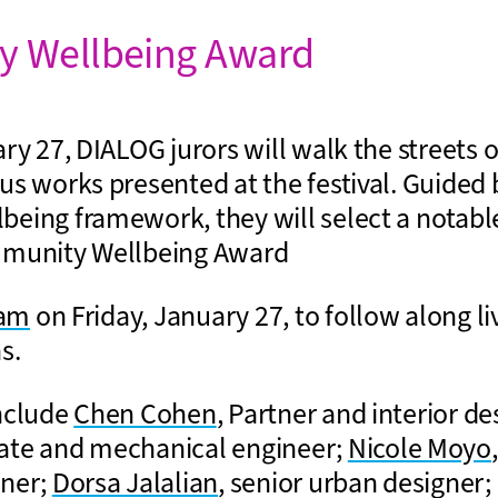
 Wellbeing Award
ry 27, DIALOG jurors will walk the streets 
us works presented at the festival. Guided 
eing framework, they will select a notable
mmunity Wellbeing Award
ram
on Friday, January 27, to follow along li
s.
nclude
Chen Cohen
, Partner and interior d
iate and mechanical engineer;
Nicole Moyo
gner;
Dorsa Jalalian
, senior urban designer