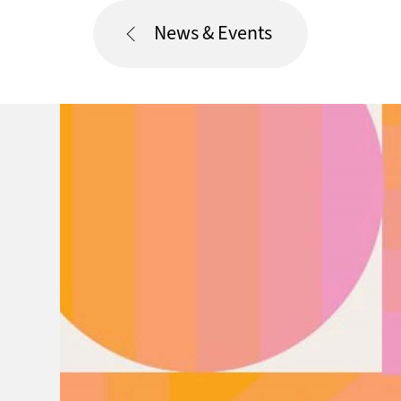
News & Events