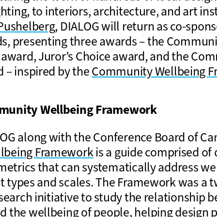
hting, to interiors, architecture, and art ins
Pushelberg
, DIALOG will return as co-spons
s, presenting three awards – the Communi
 award, Juror’s Choice award, and the Co
 – inspired by the
Community Wellbeing 
munity Wellbeing Framework
OG along with the Conference Board of Ca
lbeing Framework
is a guide comprised of
 metrics that can systematically address we
ect types and scales. The Framework was a 
search initiative to study the relationship 
 the wellbeing of people, helping design p