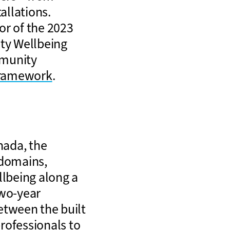
tallations.
or of the 2023
ty Wellbeing
mmunity
Framework
.
nada, the
 domains,
llbeing along a
two-year
between the built
rofessionals to