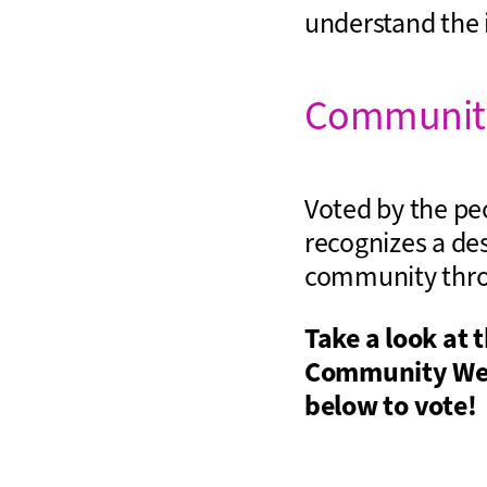
understand the 
Community
Voted by the pe
recognizes a des
community throu
Take a look at 
Community Wel
below to vote!