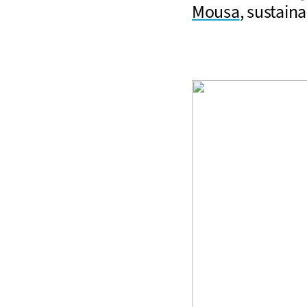
Mousa
, sustaina