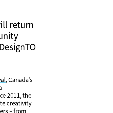
ll return
unity
 DesignTO
val
, Canada’s
a
ce 2011, the
e creativity
ners – from