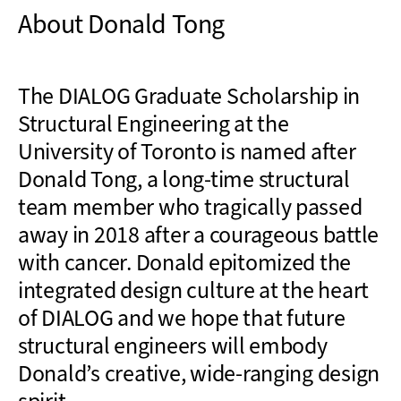
About Donald Tong
The DIALOG Graduate Scholarship in
Structural Engineering at the
University of Toronto is named after
Donald Tong, a long-time structural
team member who tragically passed
away in 2018 after a courageous battle
with cancer. Donald epitomized the
integrated design culture at the heart
of DIALOG and we hope that future
structural engineers will embody
Donald’s creative, wide-ranging design