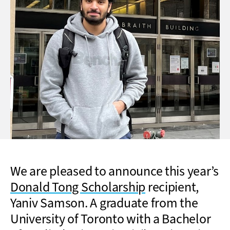
We are pleased to announce this year’s
Donald Tong Scholarship
recipient,
Yaniv Samson. A graduate from the
University of Toronto with a Bachelor