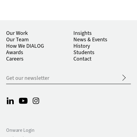
Our Work
Insights
Our Team
News & Events
How We DIALOG
History
Awards
Students
Careers
Contact
Onware Login