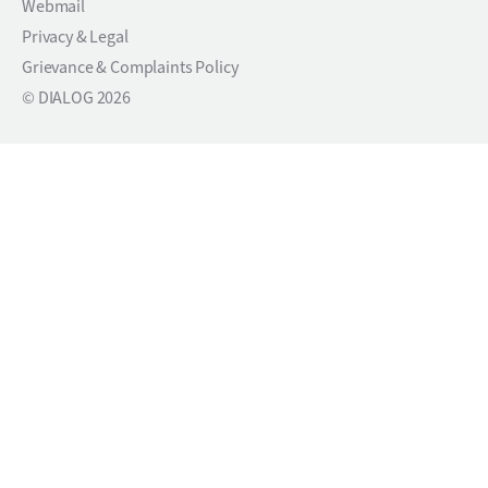
Webmail
Privacy & Legal
Grievance & Complaints Policy
© DIALOG 2026