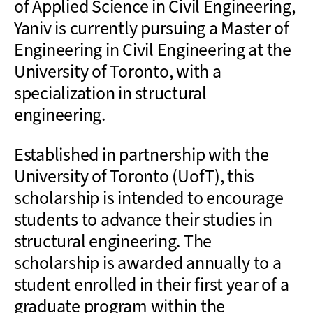
of Applied Science in Civil Engineering,
Yaniv is currently pursuing a Master of
Engineering in Civil Engineering at the
University of Toronto, with a
specialization in structural
engineering.
Established in partnership with the
University of Toronto (UofT), this
scholarship is intended to encourage
students to advance their studies in
structural engineering. The
scholarship is awarded annually to a
student enrolled in their first year of a
graduate program within the