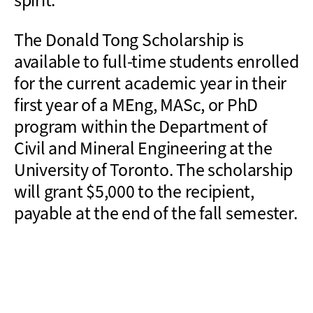
spirit.
The Donald Tong Scholarship is
available to full-time students enrolled
for the current academic year in their
first year of a MEng, MASc, or PhD
program within the Department of
Civil and Mineral Engineering at the
University of Toronto. The scholarship
will grant $5,000 to the recipient,
payable at the end of the fall semester.