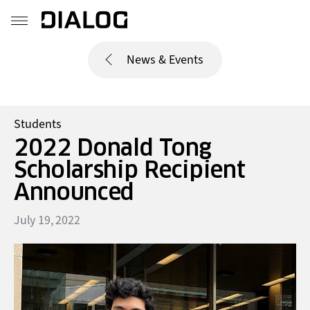
News & Events
Students
2022 Donald Tong
Scholarship Recipient
Announced
July 19, 2022