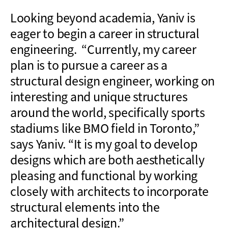
Looking beyond academia, Yaniv is
eager to begin a career in structural
engineering. “Currently, my career
plan is to pursue a career as a
structural design engineer, working on
interesting and unique structures
around the world, specifically sports
stadiums like BMO field in Toronto,”
says Yaniv. “It is my goal to develop
designs which are both aesthetically
pleasing and functional by working
closely with architects to incorporate
structural elements into the
architectural design.”