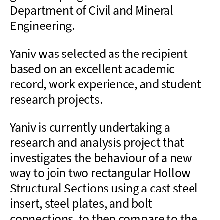
Department of Civil and Mineral
Engineering.
Yaniv was selected as the recipient
based on an excellent academic
record, work experience, and student
research projects.
Yaniv is currently undertaking a
research and analysis project that
investigates the behaviour of a new
way to join two rectangular Hollow
Structural Sections using a cast steel
insert, steel plates, and bolt
connections, to then compare to the