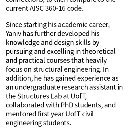
current AISC 360-16 code.
Since starting his academic career,
Yaniv has further developed his
knowledge and design skills by
pursuing and excelling in theoretical
and practical courses that heavily
focus on structural engineering. In
addition, he has gained experience as
an undergraduate research assistant in
the Structures Lab at UofT,
collaborated with PhD students, and
mentored first year UofT civil
engineering students.