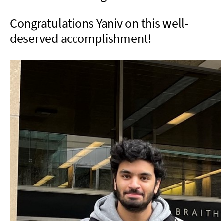
Congratulations Yaniv on this well-
deserved accomplishment!