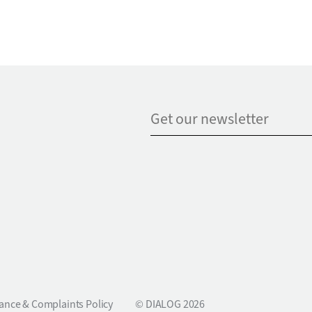
ance & Complaints Policy
© DIALOG 2026