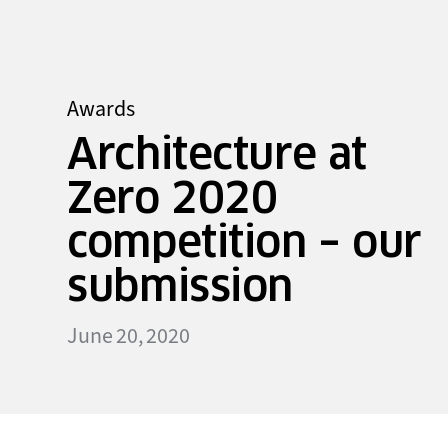
Awards
Architecture at
Zero 2020
competition – our
submission
June 20, 2020