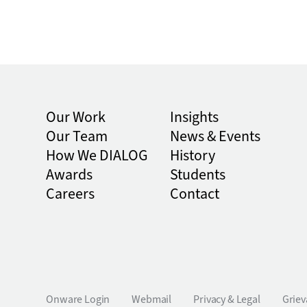
Our Work
Insights
Our Team
News & Events
How We DIALOG
History
Awards
Students
Careers
Contact
Onware Login
Webmail
Privacy & Legal
Griev