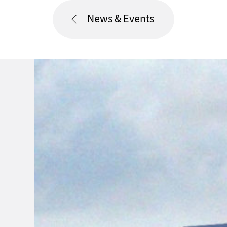
News & Events