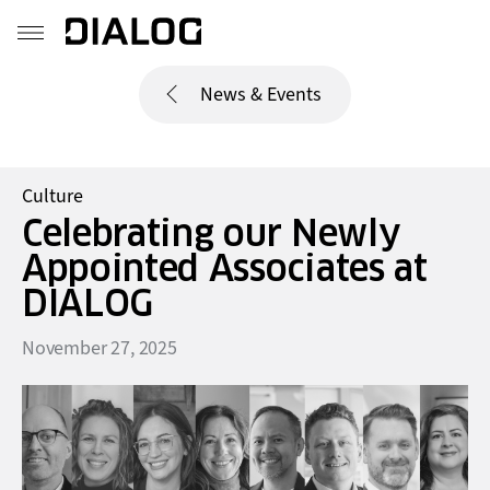
News & Events
Culture
Celebrating our Newly
Appointed Associates at
DIALOG
November 27, 2025