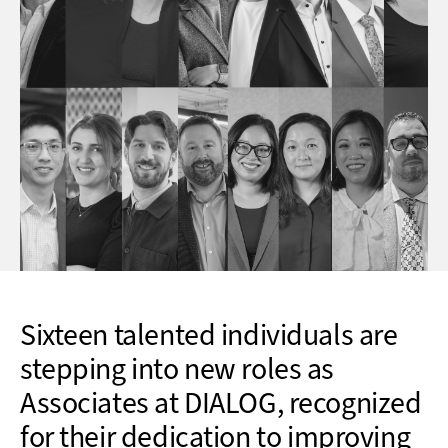
Sixteen talented individuals are
stepping into new roles as
Associates at DIALOG, recognized
for their dedication to improving