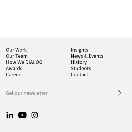
Our Work
Insights
Our Team
News & Events
How We DIALOG
History
Awards
Students
Careers
Contact