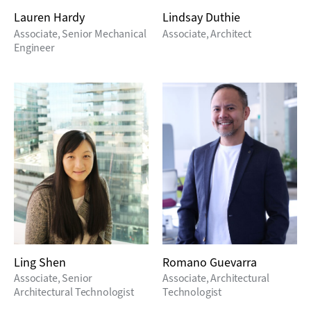
Lauren Hardy
Lindsay Duthie
Associate, Senior Mechanical
Associate, Architect
Engineer
Ling Shen
Romano Guevarra
Associate, Senior
Associate, Architectural
Architectural Technologist
Technologist