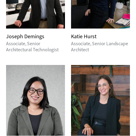
Joseph Demings
Katie Hurst
Associate, Senior
Associate, Senior Landscape
Architectural Technologist
Architect