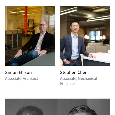
Simon Ellison
Stephen Chen
Associate, Architect
Associate, Mechanical
Engineer