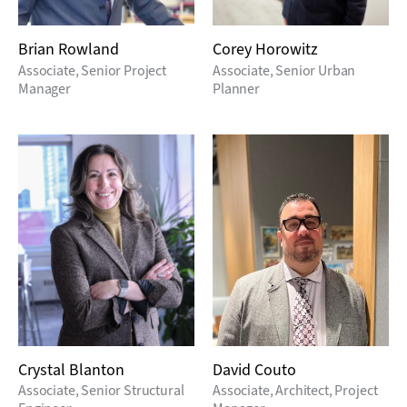
Brian Rowland
Corey Horowitz
Associate, Senior Project
Associate, Senior Urban
Manager
Planner
Crystal Blanton
David Couto
Associate, Senior Structural
Associate, Architect, Project