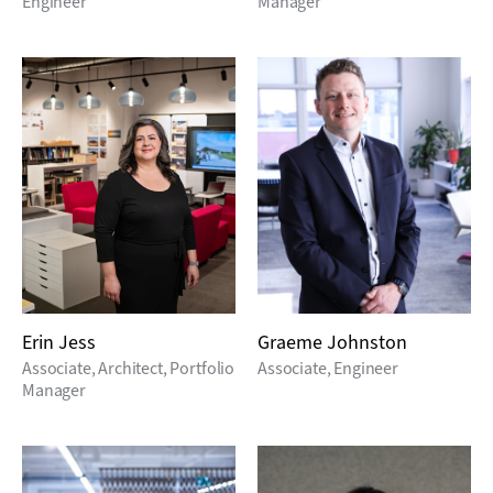
Engineer
Manager
Erin Jess
Graeme Johnston
Associate, Architect, Portfolio
Associate, Engineer
Manager