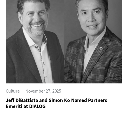
Culture
November 27, 2025
Jeff DiBattista and Simon Ko Named Partners
Emeriti at DIALOG