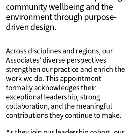
community wellbeing and the
environment through purpose-
driven design.
Across disciplines and regions, our
Associates’ diverse perspectives
strengthen our practice and enrich the
work we do. This appointment
formally acknowledges their
exceptional leadership, strong
collaboration, and the meaningful
contributions they continue to make.
As they join our leadership cohort, our