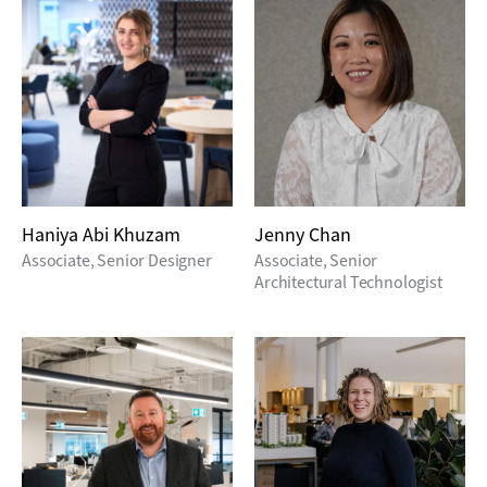
Haniya Abi Khuzam
Jenny Chan
Associate, Senior Designer
Associate, Senior
Architectural Technologist