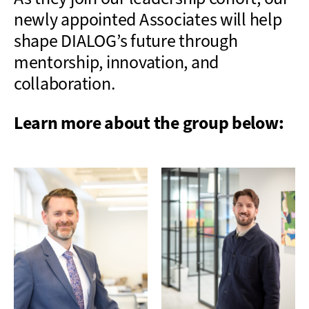
newly appointed Associates will help
shape DIALOG’s future through
mentorship, innovation, and
collaboration.
Learn more about the group below: