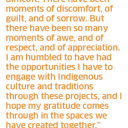
moments of discomfort, of
guilt, and of sorrow. But
there have been so many
moments of awe, and of
respect, and of appreciation.
I am humbled to have had
the opportunities I have to
engage with Indigenous
culture and traditions
through these projects, and I
hope my gratitude comes
through in the spaces we
have created together.