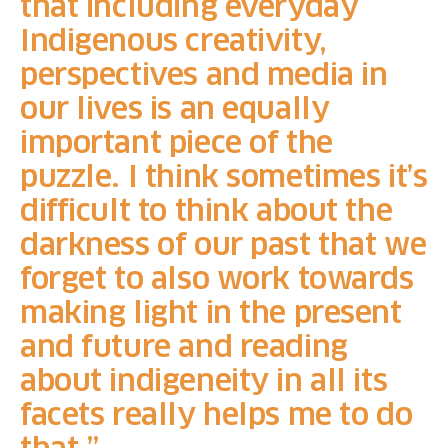
that including everyday
Indigenous creativity,
perspectives and media in
our lives is an equally
important piece of the
puzzle. I think sometimes it’s
difficult to think about the
darkness of our past that we
forget to also work towards
making light in the present
and future and reading
about indigeneity in all its
facets really helps me to do