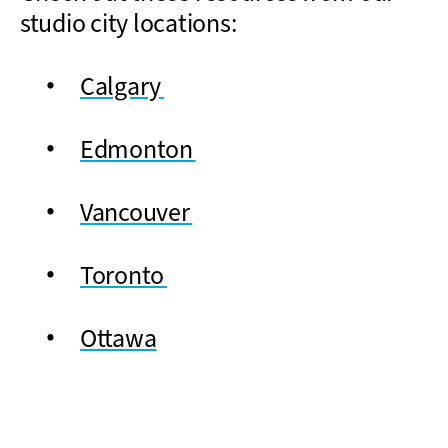
studio city locations:
Calgary
Edmonton
Vancouver
Toronto
Ottawa