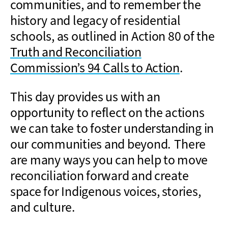
communities, and to remember the
history and legacy of residential
schools, as outlined in Action 80 of the
Truth and Reconciliation
Commission’s 94 Calls to Action
.
This day provides us with an
opportunity to reflect on the actions
we can take to foster understanding in
our communities and beyond.
There
are many ways you can help to move
reconciliation forward and create
space for Indigenous voices, stories,
and culture.