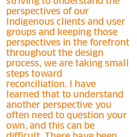
striving to understand the
perspectives of our
Indigenous clients and user
groups and keeping those
perspectives in the forefront
throughout the design
process, we are taking small
steps toward
reconciliation.
I have
learned that to understand
another perspective you
often need to question your
own, and this can be
difficult. There have been