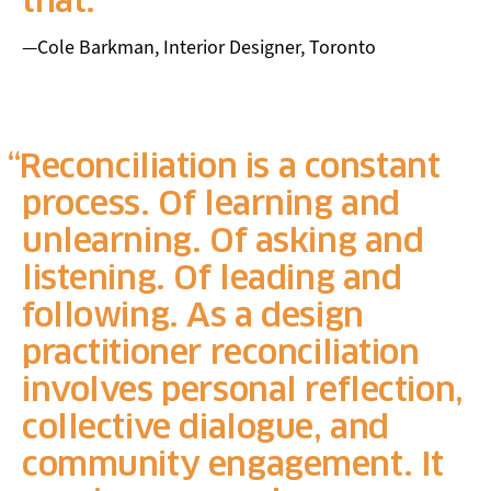
that.
—Cole Barkman, Interior Designer, Toronto
Reconciliation is a constant
process. Of learning and
unlearning. Of asking and
listening. Of leading and
following. As a design
practitioner reconciliation
involves personal reflection,
collective dialogue, and
community engagement. It