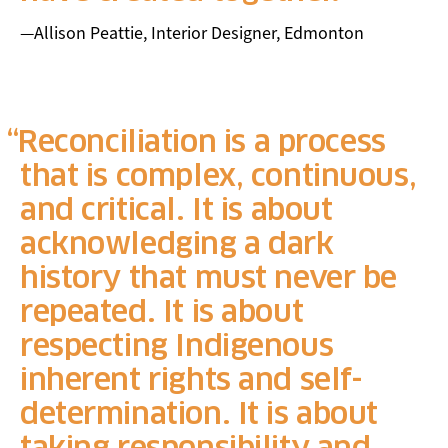
—Allison Peattie, Interior Designer, Edmonton
Reconciliation is a process
that is complex, continuous,
and critical. It is about
acknowledging a dark
history that must never be
repeated. It is about
respecting Indigenous
inherent rights and self-
determination. It is about
taking responsibility and