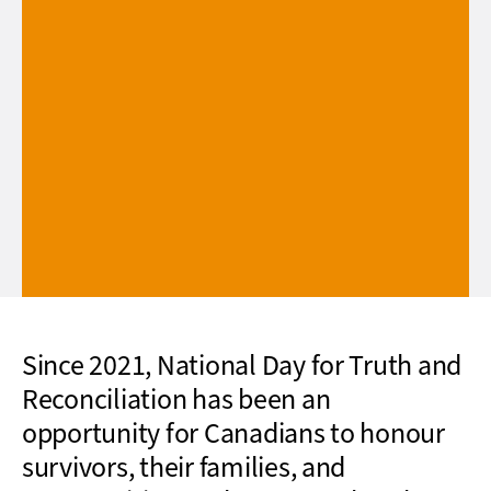
Since 2021, National Day for Truth and
Reconciliation has been an
opportunity for Canadians to honour
survivors, their families, and