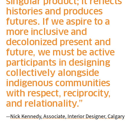
singular product; it reflects
histories and produces
futures. If we aspire to a
more inclusive and
decolonized present and
future, we must be active
participants in designing
collectively alongside
indigenous communities
with respect, reciprocity,
and relationality.
—
Nick Kennedy, Associate, Interior Designer, Calgary