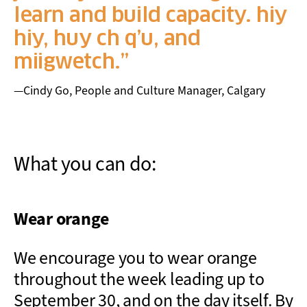
learn and build capacity. hiy
hiy, huy ch q’u, and
miigwetch.
—Cindy Go, People and Culture Manager, Calgary
What you can do:
Wear orange
We encourage you to wear orange
throughout the week leading up to
September 30, and on the day itself. By