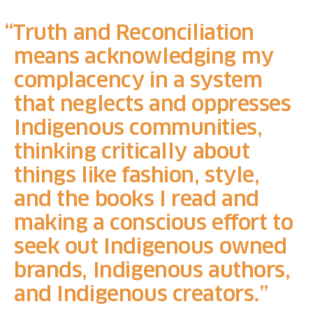
Truth and Reconciliation
means acknowledging my
complacency in a system
that neglects and oppresses
Indigenous communities,
thinking critically about
things like fashion, style,
and the books I read and
making a conscious effort to
seek out Indigenous owned
brands, Indigenous authors,
and Indigenous creators.