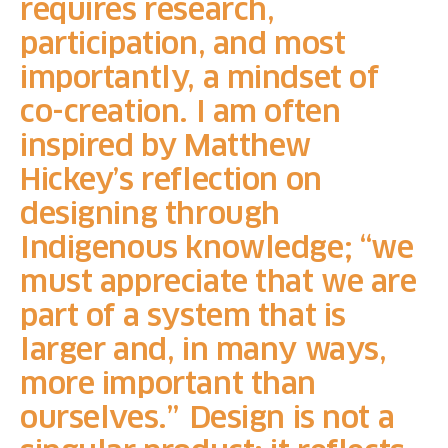
requires research,
participation, and most
importantly, a mindset of
co-creation. I am often
inspired by Matthew
Hickey’s reflection on
designing through
Indigenous knowledge; “we
must appreciate that we are
part of a system that is
larger and, in many ways,
more important than
ourselves.” Design is not a