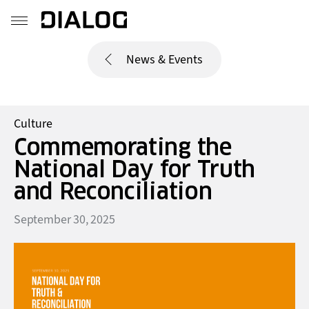
News & Events
Culture
Commemorating the
National Day for Truth
and Reconciliation
September 30, 2025