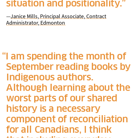
situation and positionality.
—
Janice Mills, Principal Associate, Contract
Administrator, Edmonton
I am spending the month of
September reading books by
Indigenous authors.
Although learning about the
worst parts of our shared
history is a necessary
component of reconciliation
for all Canadians, I think