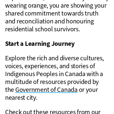
wearing orange, you are showing your
shared commitment towards truth
and reconciliation and honouring
residential school survivors.
Start a Learning Journey
Explore the rich and diverse cultures,
voices, experiences, and stories of
Indigenous Peoples in Canada with a
multitude of resources provided by
the
Government of Canada
or your
nearest city.
Check out these resources from our