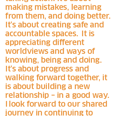
making mistakes, learning
from them, and doing better.
It’s about creating safe and
accountable spaces. It is
appreciating different
worldviews and ways of
knowing, being and doing.
It’s about progress and
walking forward together, it
is about building a new
relationship – in a good way.
I
look forward to our shared
journey in continuing to