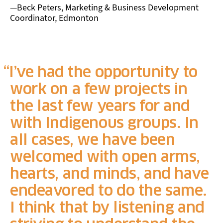
—Beck Peters, Marketing & Business Development
Coordinator, Edmonton
I’ve had the opportunity to
work on a few projects in
the last few years for and
with Indigenous groups. In
all cases, we have been
welcomed with open arms,
hearts, and minds, and have
endeavored to do the same.
I think that by listening and