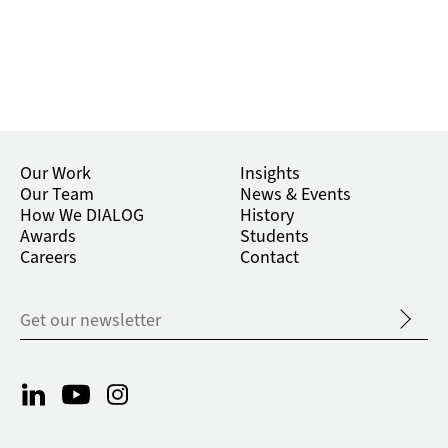
Our Work
Insights
Our Team
News & Events
How We DIALOG
History
Awards
Students
Careers
Contact