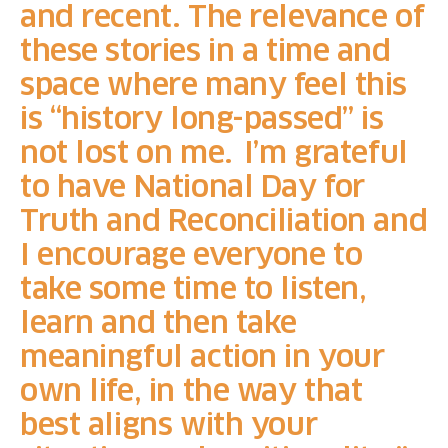
and recent. The relevance of
these stories in a time and
space where many feel this
is “history long-passed” is
not lost on me. I’m grateful
to have National Day for
Truth and Reconciliation and
I encourage everyone to
take some time to listen,
learn and then take
meaningful action in your
own life, in the way that
best aligns with your