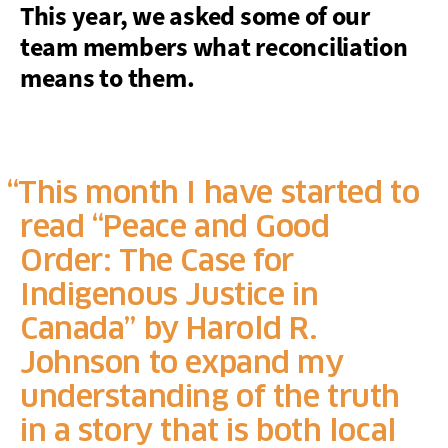
This year, we asked some of our
team members what reconciliation
means to them.
This month I have started to
read “Peace and Good
Order: The Case for
Indigenous Justice in
Canada” by Harold R.
Johnson to expand my
understanding of the truth
in a story that is both local