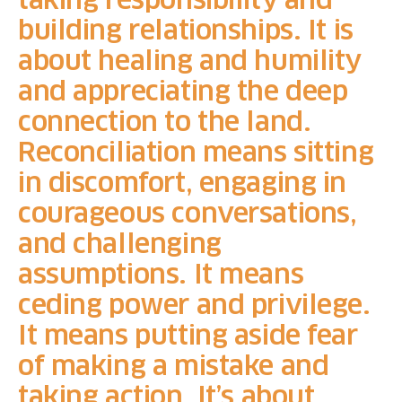
building relationships. It is
about healing and humility
and appreciating the deep
connection to the land.
Reconciliation means sitting
in discomfort, engaging in
courageous conversations,
and challenging
assumptions. It means
ceding power and privilege.
It means putting aside fear
of making a mistake and
taking action. It’s about