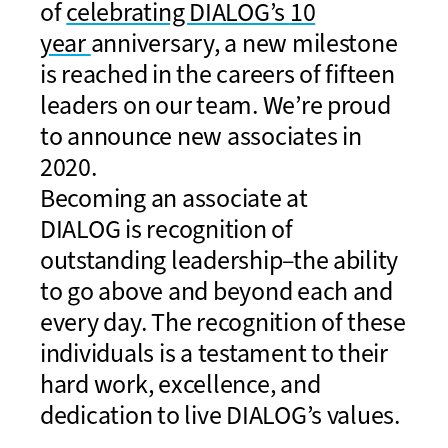
of
celebrating DIALOG’s
10
year
anniversary, a new milestone
is reached
in the careers of
fifteen
leaders
on our team
. We’re proud
to announce new
a
ssociates in
2020.
Becoming an
a
ssociate at
DIALOG
is
recognition of
outstanding leadership–the ability
to go above and beyond
each and
every
day. The recognition of these
individuals is a testament to their
hard work, excellen
ce,
and
dedication to
live
DIALOG’s values.