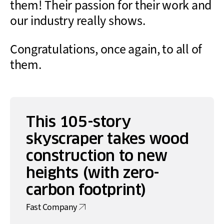
them! Their passion for their work and
our industry really shows.
Congratulations, once again, to all of
them.
This 105-story
skyscraper takes wood
construction to new
heights (with zero-
carbon footprint)
Fast Company