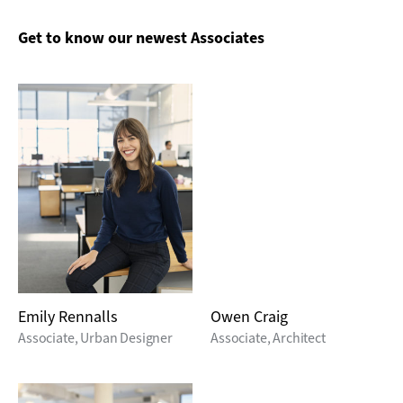
Get to know our newest Associates
Emily Rennalls
Owen Craig
Associate, Urban Designer
Associate, Architect