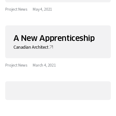
Project News
May 4, 2021
A New Apprenticeship
Canadian Architect
Project News
March 4, 2021