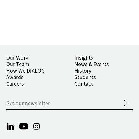
Our Work
Insights
Our Team
News & Events
How We DIALOG
History
Awards
Students
Careers
Contact