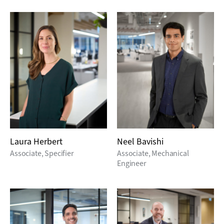
Laura Herbert
Neel Bavishi
Associate, Specifier
Associate, Mechanical
Engineer