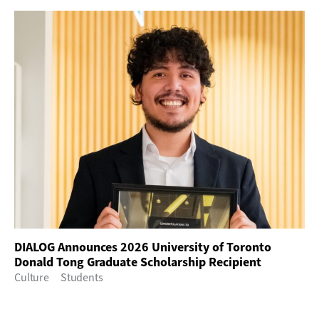
DIALOG Announces 2026 University of Toronto
Donald Tong Graduate Scholarship Recipient
Culture
Students