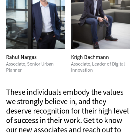
Rahul Nargas
Krigh Bachmann
Associate, Senior Urban
Associate, Leader of Digital
Planner
Innovation
These individuals embody the values
we strongly believe in, and they
deserve recognition for their high level
of success in their work. Get to know
our new associates
and reach out to