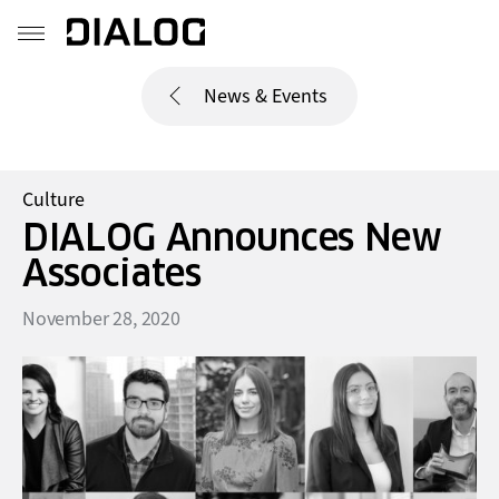
News & Events
Culture
DIALOG Announces New
Associates
November 28, 2020