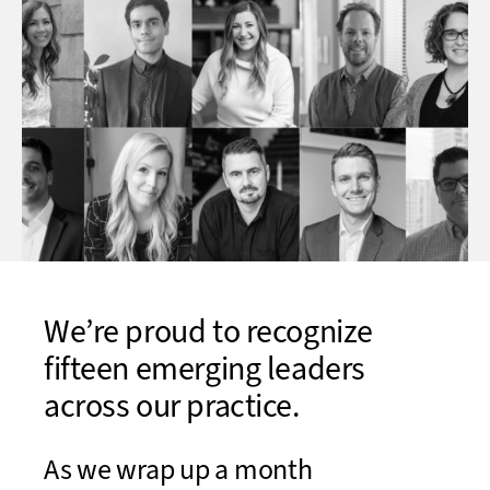
We’re proud to recognize
fifteen emerging leaders
across our practice.
As we wrap up a month