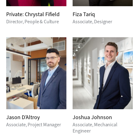
Private: Chrystal Fifield
Fiza Tariq
Director, People & Culture
Associate, Designer
Jason D’Altroy
Joshua Johnson
Associate, Project Manager
Associate, Mechanical
Engineer