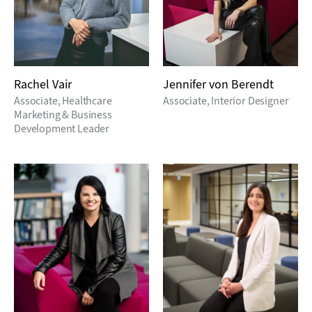
Rachel Vair
Jennifer von Berendt
Associate, Healthcare
Associate, Interior Designer
Marketing & Business
Development Leader