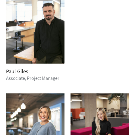
Paul Giles
Associate, Project Manager