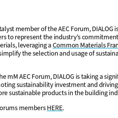
catalyst member of the AEC Forum, DIALOG is
ers to represent the industry’s commitment
erials, leveraging a
Common Materials Fr
implify the selection and usage of sustaina
the mM AEC Forum, DIALOG is taking a signi
oting sustainability investment and drivi
ore sustainable products in the building ind
 Forums members
HERE
.