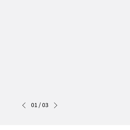
01
/
03