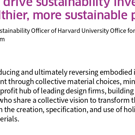
o drive sustainability in
lthier, more sustainable
inability Officer of Harvard University Office for 
um
ducing and ultimately reversing embodied 
nt through collective material choices, m
profit hub of leading design firms, buildin
ho share a collective vision to transform t
 the creation, specification, and use of holi
erials.