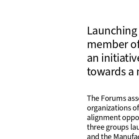
Launching 
member o
an initiati
towards a 
The Forums asse
organizations o
alignment oppor
three groups la
and the Manufa