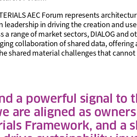
ERIALS AEC Forum represents architecture
 leadership in driving the creation and use
ss a range of market sectors, DIALOG and 
ging collaboration of shared data, offering 
he shared material challenges that cannot
d a powerful signal to th
we are aligned as owners
als Framework, and a s