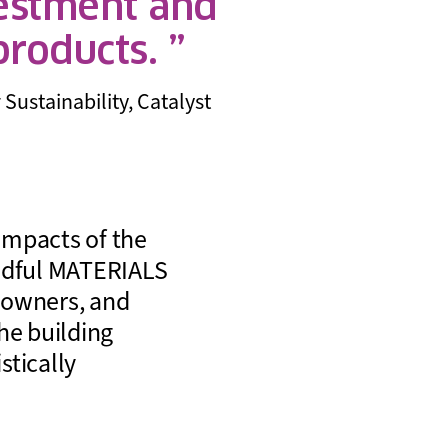
vestment and
 products.
Sustainability, Catalyst
impacts of the
indful MATERIALS
g owners, and
he building
stically