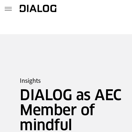
Insights
DIALOG as AEC
Member of
mindful