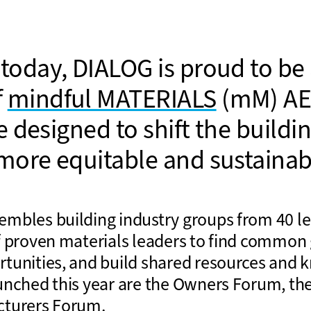
today, DIALOG is proud to be 
f
mindful MATERIALS
(mM) AE
ve designed to shift the buildi
more equitable and sustainabl
mbles building industry groups from 40 l
f proven materials leaders to find common 
tunities, and build shared resources and 
unched this year are the Owners Forum, th
cturers Forum.