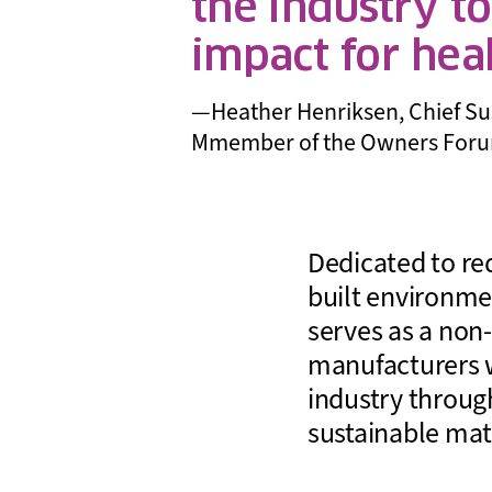
the industry t
impact for hea
—Heather Henriksen, Chief Susta
Mmember of the Owners For
Dedicated to re
built environme
serves as a non-
manufacturers w
industry through
sustainable mat