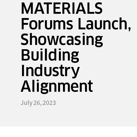
MATERIALS
Forums Launch,
Showcasing
Building
Industry
Alignment
July 26, 2023