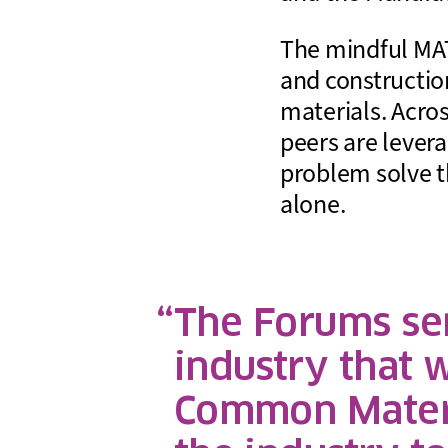
The mindful MAT
and construction
materials. Acro
peers are levera
problem solve t
alone.
The Forums sen
industry that 
Common Materi