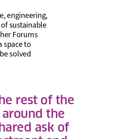
, engineering,
 of sustainable
other Forums
a space to
 be solved
e rest of the
 around the
hared ask of