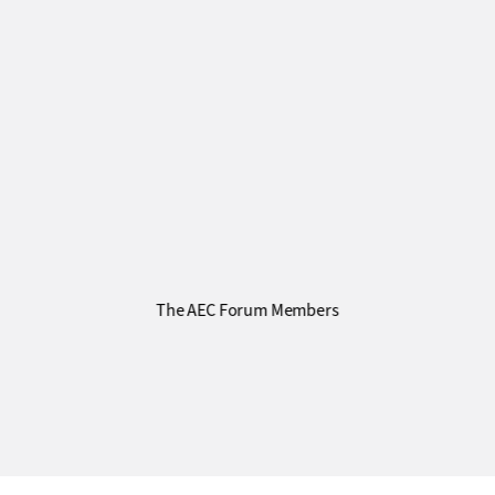
The AEC Forum Members