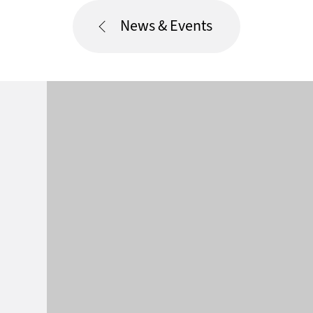
News & Events