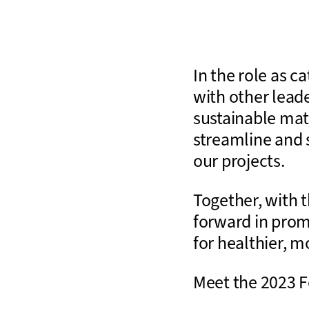
In the role as 
with other lead
sustainable mat
streamline and s
our projects.
Together, with 
forward in prom
for healthier, m
Meet the 2023