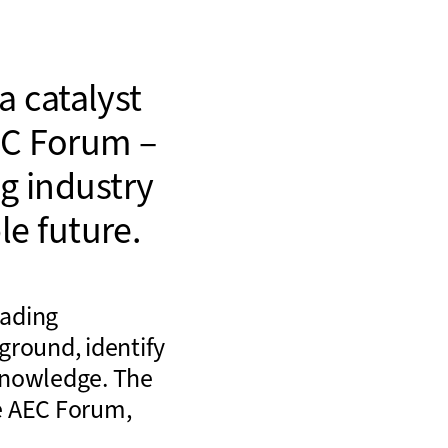
a catalyst
C Forum –
ng industry
e future.
eading
ground, identify
knowledge. The
e AEC Forum,