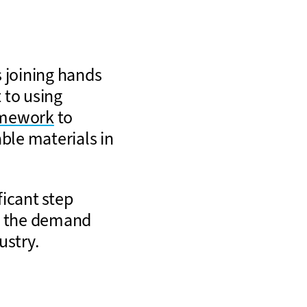
 joining hands
 to using
amework
to
ble materials in
ficant step
ng the demand
ustry.