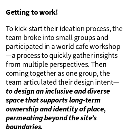
Getting to work!
To kick-start their ideation process, the
team broke into small groups and
participated in a world cafe workshop
—a process to quickly gather insights
from multiple perspectives. Then
coming together as one group, the
team articulated their design intent—
to design an inclusive and diverse
space that supports long-term
ownership and identity of place,
permeating beyond the site’s
boundaries.