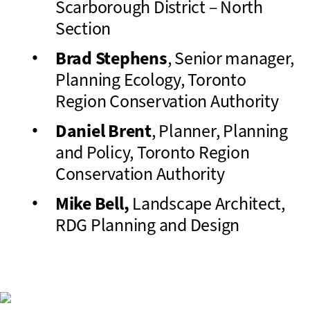
Scarborough District – North
Section
Brad Stephens
, Senior manager,
Planning Ecology, Toronto
Region Conservation Authority
Daniel Brent
, Planner, Planning
and Policy, Toronto Region
Conservation Authority
Mike Bell,
Landscape Architect,
RDG Planning and Design