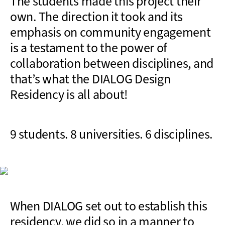
The students made this project their
own. The direction it took and its
emphasis on community engagement
is a testament to the power of
collaboration between disciplines, and
that’s what the DIALOG Design
Residency is all about!
9 students. 8 universities. 6 disciplines.
When DIALOG set out to establish this
residency, we did so in a manner to