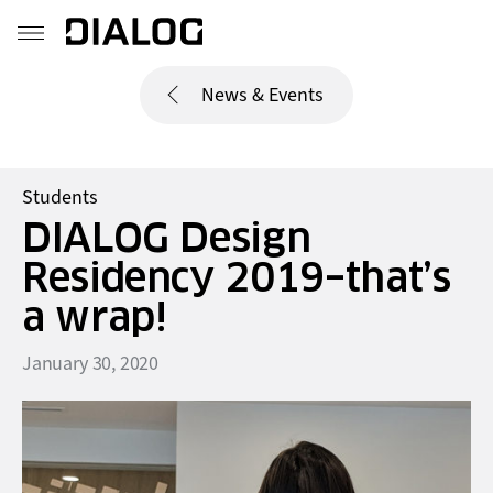
News & Events
Students
DIALOG Design
Residency 2019–that’s
a wrap!
January 30, 2020