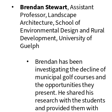
Brendan Stewart
, Assistant
Professor, Landscape
Architecture, School of
Environmental Design and Rural
Development, University of
Guelph
Brendan has been
investigating the decline of
municipal golf courses and
the opportunities they
present. He shared his
research with the students
and provided them with