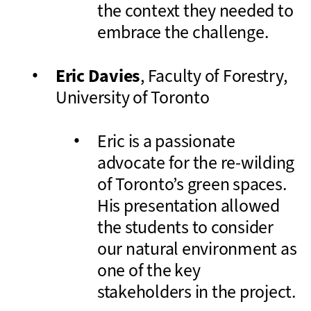
the context they needed to
embrace the challenge.
Eric Davies
, Faculty of Forestry,
University of Toronto
Eric is a passionate
advocate for the re-wilding
of Toronto’s green spaces.
His presentation allowed
the students to consider
our natural environment as
one of the key
stakeholders in the project.