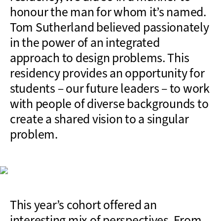
honour the man for whom it’s named.
Tom Sutherland believed passionately
in the power of an integrated
approach to design problems. This
residency provides an opportunity for
students – our future leaders – to work
with people of diverse backgrounds to
create a shared vision to a singular
problem.
This year’s cohort offered an
interesting mix of perspectives. From