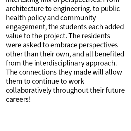
architecture to engineering, to public
health policy and community
engagement, the students each added
value to the project. The residents
were asked to embrace perspectives
other than their own, and all benefited
from the interdisciplinary approach.
The connections they made will allow
them to continue to work
collaboratively throughout their future
careers!