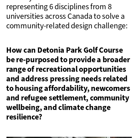
representing 6 disciplines from 8
universities across Canada to solve a
community-related design challenge:
How can Detonia Park Golf Course
be re-purposed to provide a broader
range of recreational opportunities
and address pressing needs related
to housing affordability, newcomers
and refugee settlement, community
wellbeing, and climate change
resilience?