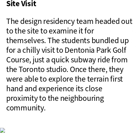
Site Visit
The design residency team headed out
to the site to examine it for
themselves. The students bundled up
for a chilly visit to Dentonia Park Golf
Course, just a quick subway ride from
the Toronto studio. Once there, they
were able to explore the terrain first
hand and experience its close
proximity to the neighbouring
community.