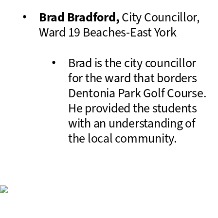
Brad Bradford,
City Councillor,
Ward 19 Beaches-East York
Brad is the city councillor
for the ward that borders
Dentonia Park Golf Course.
He provided the students
with an understanding of
the local community.