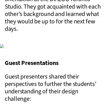
Studio. They got acquainted with each
other’s background and learned what
they would be up to for the next few
days.
Guest Presentations
Guest presenters shared their
perspectives to further the students’
understanding of their design
challenge: