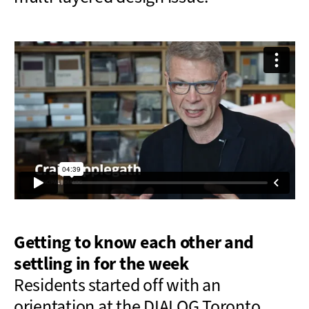
Getting to know each other and
settling in for the week
Residents
started off with an
orientation at the DIALOG Toronto