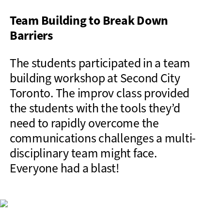
Team Building to Break Down
Barriers
The students participated in a team
building workshop at Second City
Toronto. The improv class provided
the students with the tools they’d
need to rapidly overcome the
communications challenges a multi-
disciplinary team might face.
Everyone had a blast!