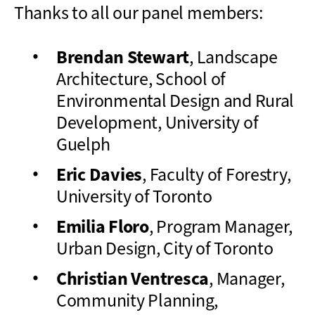
Thanks to all our panel members:
Brendan Stewart
, Landscape
Architecture, School of
Environmental Design and Rural
Development, University of
Guelph
Eric Davies
, Faculty of Forestry,
University of Toronto
Emilia Floro
, Program Manager,
Urban Design, City of Toronto
Christian Ventresca
, Manager,
Community Planning,