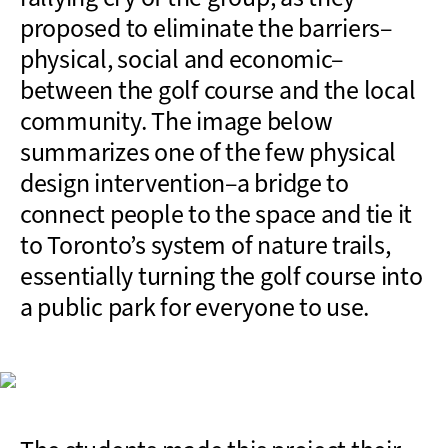
proposed to eliminate the barriers–
physical, social and economic–
between the golf course and the local
community. The image below
summarizes one of the few physical
design intervention–a bridge to
connect people to the space and tie it
to Toronto’s system of nature trails,
essentially turning the golf course into
a public park for everyone to use.