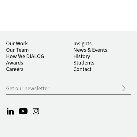
Our Work
Insights
Our Team
News & Events
How We DIALOG
History
Awards
Students
Careers
Contact