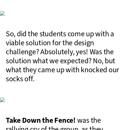
So, did the students come up with a
viable solution for the design
challenge? Absolutely, yes! Was the
solution what we expected? No, but
what they came up with knocked our
socks off.
Take Down the Fence!
was the
rallying cry of the group, as they