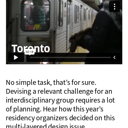
No simple task, that’s for sure.
Devising a relevant challenge for an
interdisciplinary group requires a lot
of planning. Hear how this year’s
residency organizers decided on this
multi-layered design issue.