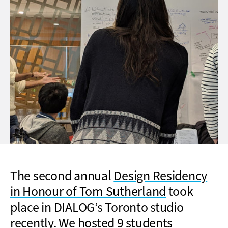
The second annual
Design Residency
in Honour of Tom Sutherland
took
place in DIALOG’s Toronto studio
recently. We hosted 9 students