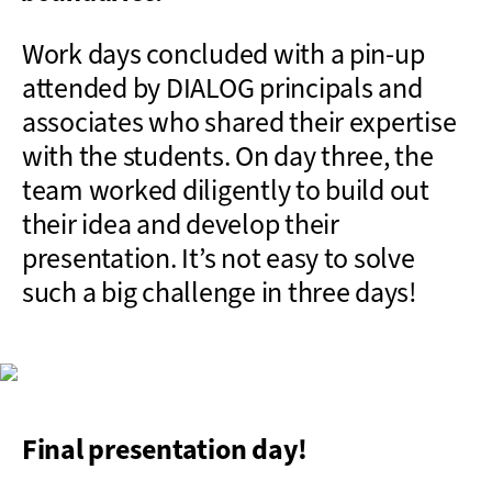
Work days concluded with a pin-up
attended by DIALOG principals and
associates who shared their expertise
with the students. On day three, the
team worked diligently to build out
their idea and develop their
presentation. It’s not easy to solve
such a big challenge in three days!
Final presentation day!