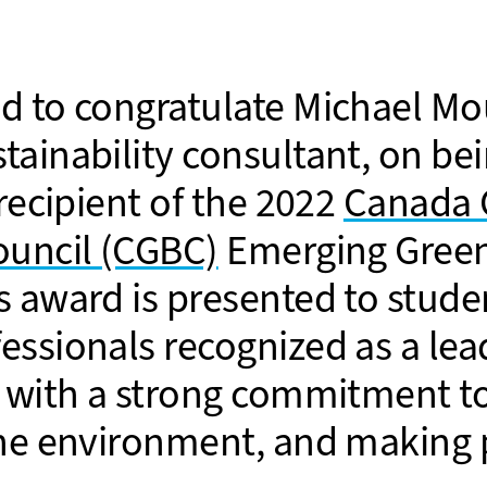
d to congratulate Michael Mo
tainability consultant, on b
 recipient of the 2022
Canada 
ouncil (CGBC)
Emerging Green
s award is presented to stude
essionals recognized as a le
s with a strong commitment t
the environment, and making 