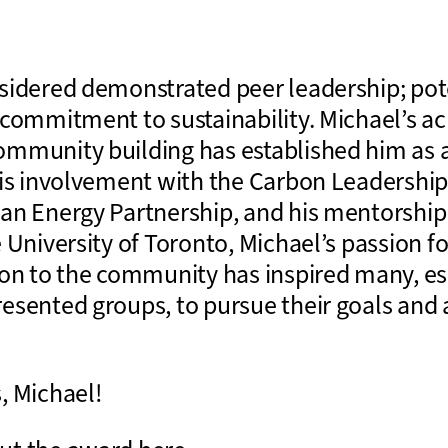
sidered demonstrated peer leadership; pote
 commitment to sustainability. Michael’s a
mmunity building has established him as a
his involvement with the Carbon Leadershi
an Energy Partnership, and his mentorship
 University of Toronto, Michael’s passion f
ion to the community has inspired many, es
esented groups, to pursue their goals and a
, Michael!