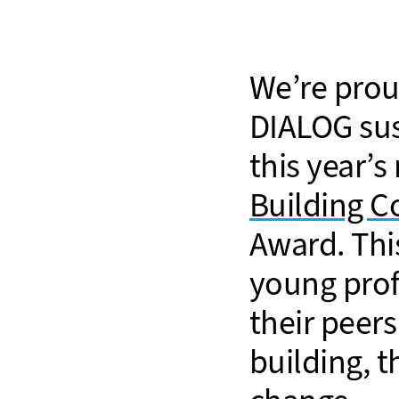
We’re prou
DIALOG sus
this year’s
Building C
Award. Thi
young prof
their peer
building, 