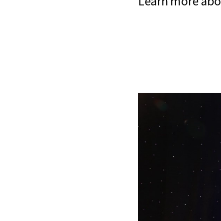
Learn more abo