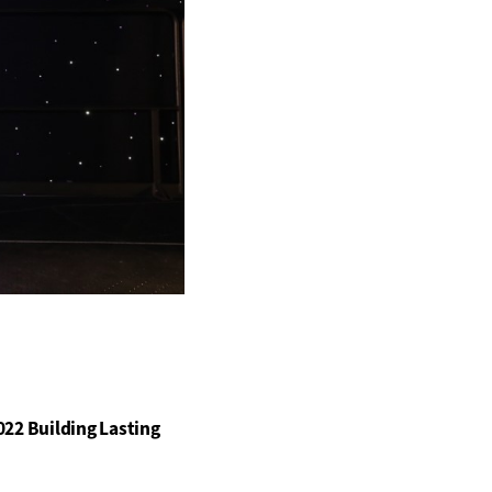
22 Building Lasting