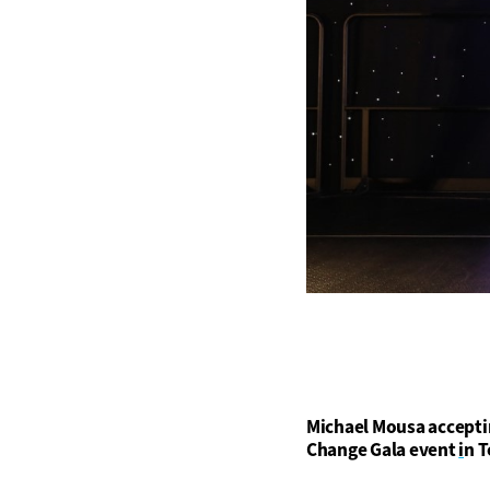
Michael Mousa accepti
Change Gala event
i
n T