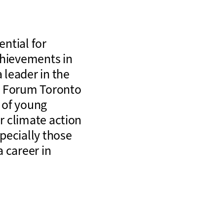
ntial for
chievements in
 leader in the
p Forum Toronto
 of young
or climate action
pecially those
 career in