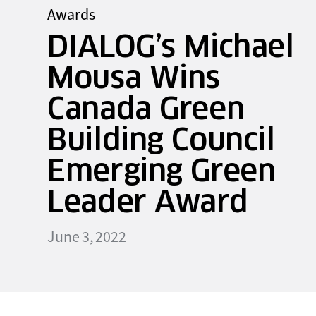
Awards
DIALOG’s Michael
Mousa Wins
Canada Green
Building Council
Emerging Green
Leader Award
June 3, 2022