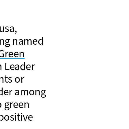
usa,
eing named
Green
 Leader
nts or
ader among
o green
positive