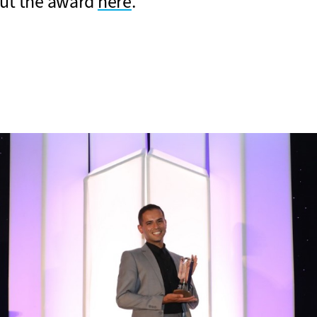
ut the award
here
.