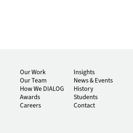
Our Work
Insights
Our Team
News & Events
How We DIALOG
History
Awards
Students
Careers
Contact