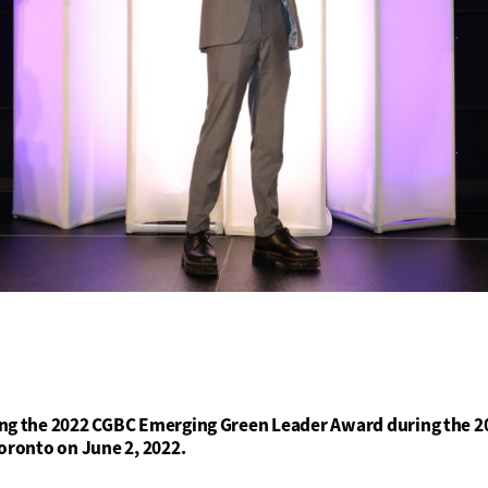
ng the 2022 CGBC Emerging Green Leader Award during the 20
oronto on June 2, 2022.