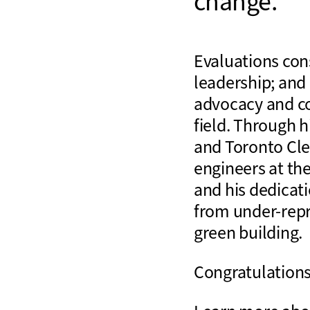
change.
Evaluations con
leadership; and
advocacy and co
field. Through 
and Toronto Cle
engineers at the
and his dedicat
from under-repr
green building.
Congratulations