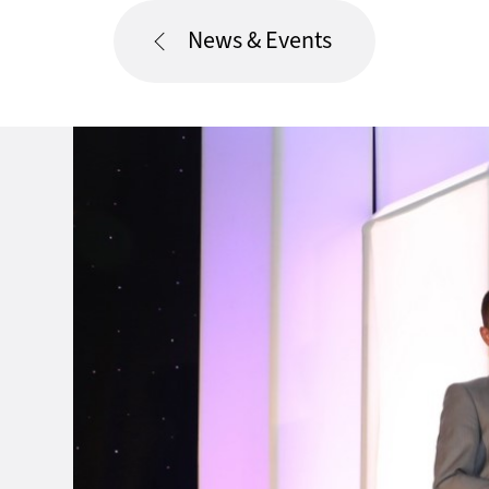
News & Events