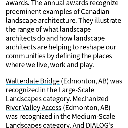
awards. The annual awards recognize
preeminent examples of Canadian
landscape architecture. They illustrate
the range of what landscape
architects do and how landscape
architects are helping to reshape our
communities by defining the places
where we live, work and play.
Walterdale Bridge
(Edmonton, AB) was
recognized in the Large-Scale
Landscapes category.
Mechanized
River Valley Access
(Edmonton, AB)
was recognized in the Medium-Scale
Landscapes category. And DIALOG’s