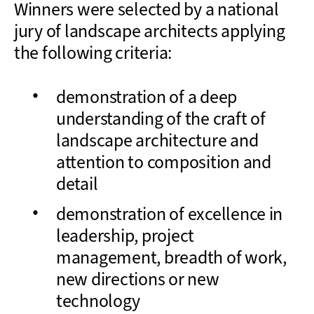
Winners were selected by a national
jury of landscape architects applying
the following criteria:
demonstration of a deep
understanding of the craft of
landscape architecture and
attention to composition and
detail
demonstration of excellence in
leadership, project
management, breadth of work,
new directions or new
technology