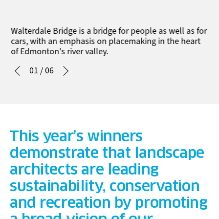
Walterdale Bridge is a bridge for people as well as for
cars, with an emphasis on placemaking in the heart
of Edmonton's river valley.
01
/
06
This year’s winners
demonstrate that landscape
architects are leading
sustainability, conservation
and recreation by promoting