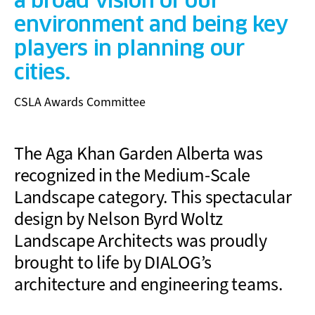
a broad vision of our
environment and being key
players in planning our
cities.
CSLA Awards Committee
The Aga Khan Garden Alberta was
recognized in the Medium-Scale
Landscape category. This spectacular
design by Nelson Byrd Woltz
Landscape Architects was proudly
brought to life by DIALOG’s
architecture and engineering teams.