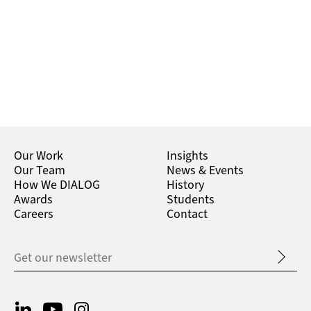
Our Work
Insights
Our Team
News & Events
How We DIALOG
History
Awards
Students
Careers
Contact