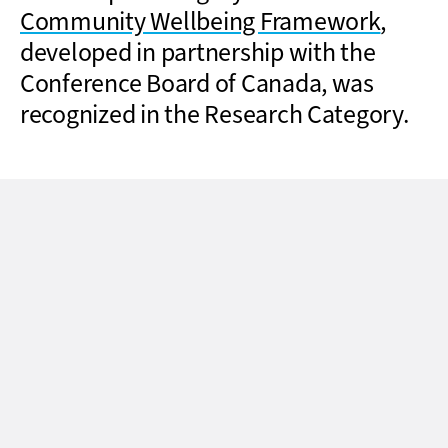
Community Wellbeing Framework
,
developed in partnership with the
Conference Board of Canada, was
recognized in the Research Category.