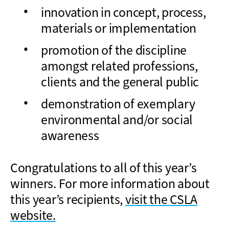
innovation in concept, process,
materials or implementation
promotion of the discipline
amongst related professions,
clients and the general public
demonstration of exemplary
environmental and/or social
awareness
Congratulations to all of this year’s
winners. For more information about
this year’s recipients,
visit the CSLA
website.