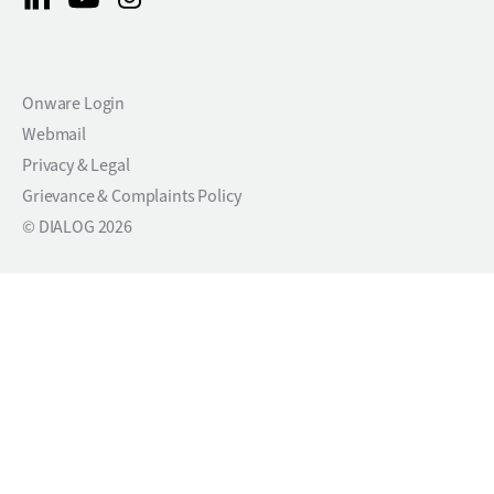
Onware Login
Webmail
Privacy & Legal
Grievance & Complaints Policy
© DIALOG 2026