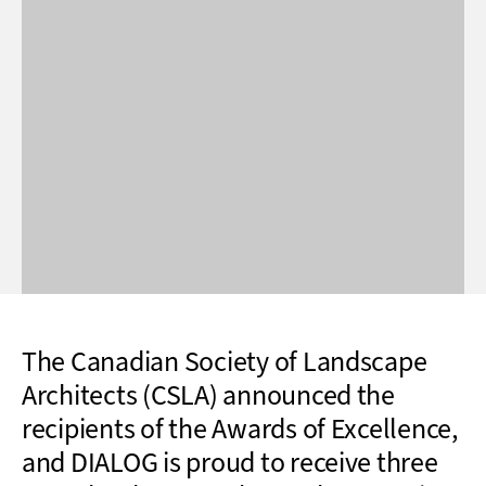
The Canadian Society of Landscape
Architects (CSLA) announced the
recipients of the Awards of Excellence,
and DIALOG is proud to receive three