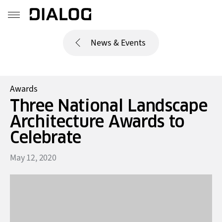
News & Events
Awards
Three National Landscape
Architecture Awards to
Celebrate
May 12, 2020