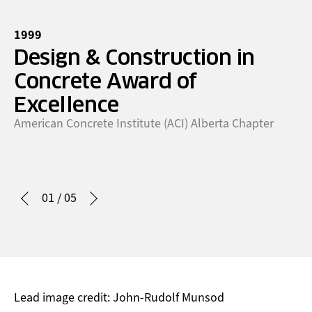
1999
19
Design & Construction in
P
Concrete Award of
t
Ca
Excellence
American Concrete Institute (ACI) Alberta Chapter
01
/
05
Lead image credit: John-Rudolf Munsod