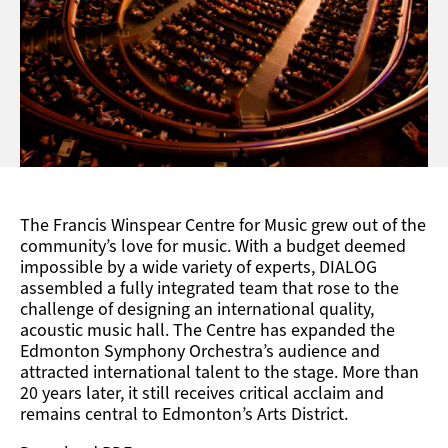
The Francis Winspear Centre for Music grew out of the
community’s love for music. With a budget deemed
impossible by a wide variety of experts, DIALOG
assembled a fully integrated team that rose to the
challenge of designing an international quality,
acoustic music hall. The Centre has expanded the
Edmonton Symphony Orchestra’s audience and
attracted international talent to the stage. More than
20 years later, it still receives critical acclaim and
remains central to Edmonton’s Arts District.