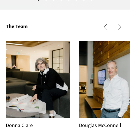
The Team
Donna Clare
Douglas McConnell