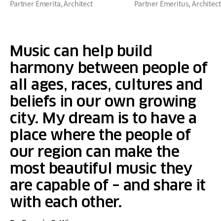
Partner Emerita, Architect
Partner Emeritus, Architect
Music can help build
harmony between people of
all ages, races, cultures and
beliefs in our own growing
city. My dream is to have a
place where the people of
our region can make the
most beautiful music they
are capable of – and share it
with each other.