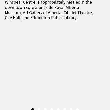
Winspear Centre is appropriately nestled in the
downtown core alongside Royal Alberta
Museum, Art Gallery of Alberta, Citadel Theatre,
City Hall, and Edmonton Public Library.