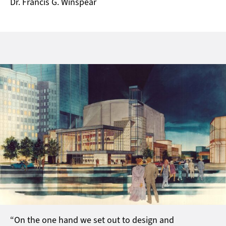
Dr. Francis G. Winspear
“On the one hand we set out to design and