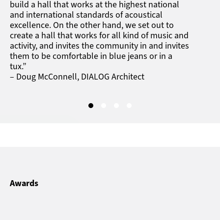
build a hall that works at the highest national
and international standards of acoustical
excellence. On the other hand, we set out to
create a hall that works for all kind of music and
activity, and invites the community in and invites
them to be comfortable in blue jeans or in a
tux.”
– Doug McConnell, DIALOG Architect
Awards