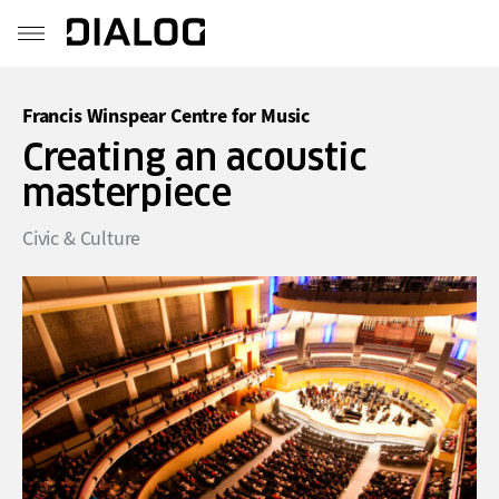
Francis Winspear Centre for Music
Creating an acoustic
masterpiece
Civic & Culture