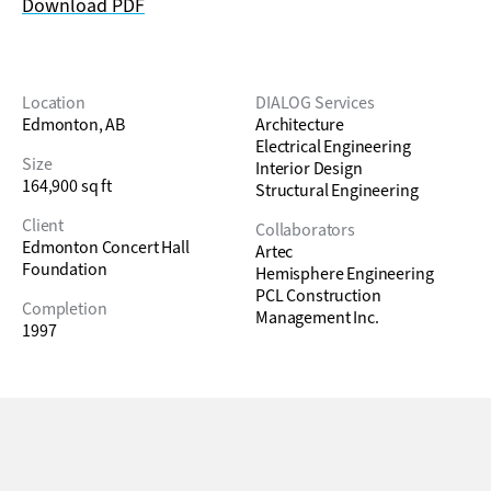
Download PDF
Location
DIALOG Services
Edmonton, AB
Architecture
Electrical Engineering
Size
Interior Design
164,900 sq ft
Structural Engineering
Client
Collaborators
Edmonton Concert Hall
Artec
Foundation
Hemisphere Engineering
PCL Construction
Completion
Management Inc.
1997