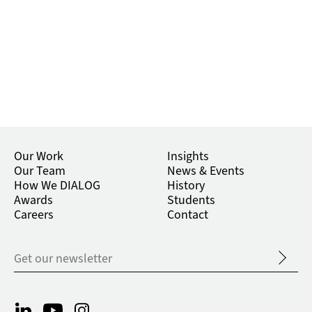
Our Work
Insights
Our Team
News & Events
How We DIALOG
History
Awards
Students
Careers
Contact