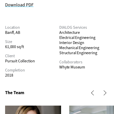
Download PDF
Location
DIALOG Services
Banff, AB
Architecture
Electrical Engineering
Size
Interior Design
61,000 sq ft
Mechanical Engineering
Structural Engineering
Client
Pursuit Collection
Collaborators
Whyte Museum
Completion
2018
The Team