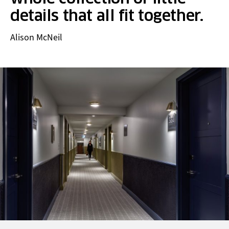
details that all fit together.
Alison McNeil