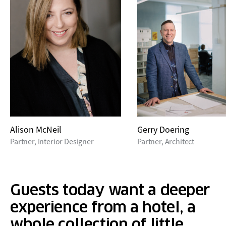
Alison McNeil
Gerry Doering
Partner, Interior Designer
Partner, Architect
Guests today want a deeper
experience from a hotel, a
whole collection of little