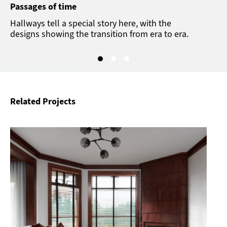
Passages of time
Hallways tell a special story here, with the
designs showing the transition from era to era.
Related Projects