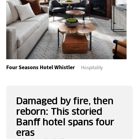
Four Seasons Hotel Whistler
Hospitality
Damaged by fire, then
reborn: This storied
Banff hotel spans four
eras