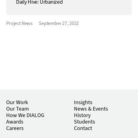
Daily Hive: Urbanized
Project News
September 27, 2022
Our Work
Insights
Our Team
News & Events
How We DIALOG
History
Awards
Students
Careers
Contact