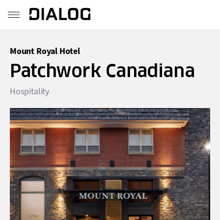
Mount Royal Hotel
Patchwork Canadiana
Hospitality