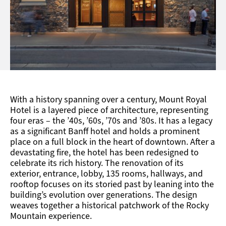
With a history spanning over a century, Mount Royal
Hotel is a layered piece of architecture, representing
four eras – the ’40s, ’60s, ’70s and ’80s. It has a legacy
as a significant Banff hotel and holds a prominent
place on a full block in the heart of downtown. After a
devastating fire, the hotel has been redesigned to
celebrate its rich history. The renovation of its
exterior, entrance, lobby, 135 rooms, hallways, and
rooftop focuses on its storied past by leaning into the
building’s evolution over generations. The design
weaves together a historical patchwork of the Rocky
Mountain experience.