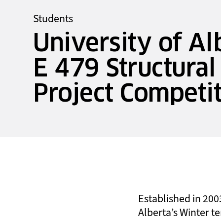
Students
University of Al
E 479 Structural
Project Competi
Established in 2003
Alberta’s Winter te