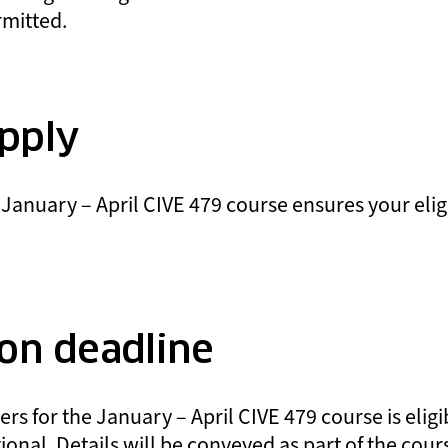
rmitted.
pply
 January – April CIVE 479 course ensures your eligi
ion deadline
s for the January – April CIVE 479 course is eligib
tional. Details will be conveyed as part of the cour