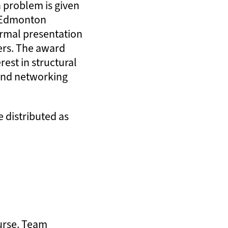
n problem is given
l Edmonton
formal presentation
ders. The award
rest in structural
and networking
e distributed as
ourse. Team