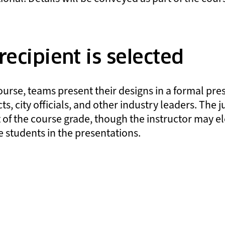
ecipient is selected
ourse, teams present their designs in a formal pre
ts, city officials, and other industry leaders. The 
 of the course grade, though the instructor may el
 students in the presentations.