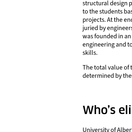
structural design 
to the students ba
projects. At the en
juried by engineers
was founded in an e
engineering and t
skills.
The total value of 
determined by the
Who’s eli
University of Albe