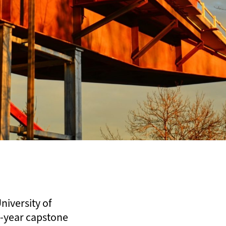
niversity of
th-year capstone