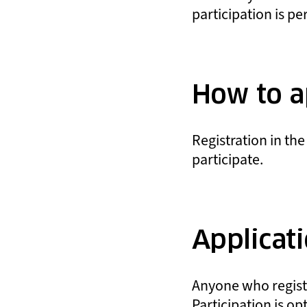
participation is pe
How to a
Registration in the
participate.
Applicat
Anyone who register
Participation is op