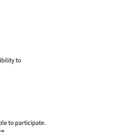
bility to
le to participate.
se.