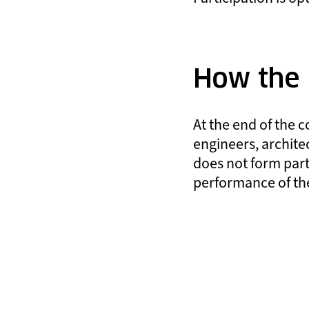
How the r
At the end of the c
engineers, architec
does not form part
performance of the