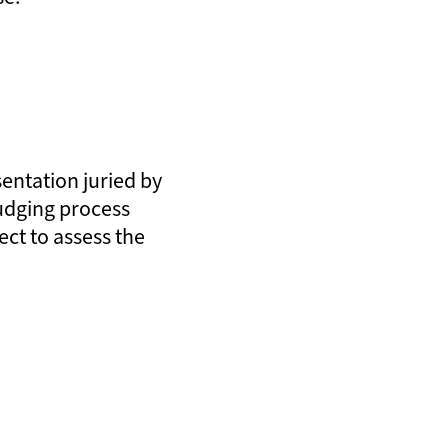
sentation juried by
judging process
ect to assess the