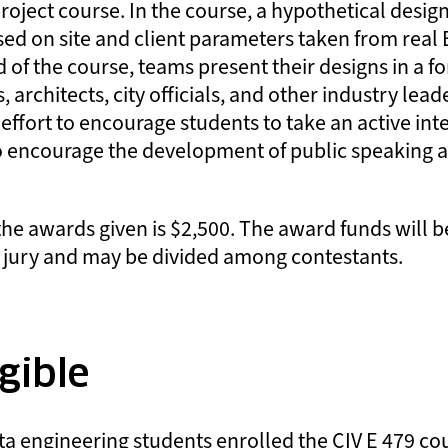
project course. In the course, a hypothetical desig
sed on site and client parameters taken from rea
d of the course, teams present their designs in a 
, architects, city officials, and other industry lea
ffort to encourage students to take an active inte
o encourage the development of public speaking 
the awards given is $2,500. The award funds will b
 jury and may be divided among contestants.
gible
rta engineering students enrolled the CIV E 479 c