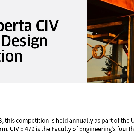
berta CIV
 Design
tion
, this competition is held annually as part of the U
rm. CIV E 479 is the Faculty of Engineering’s four