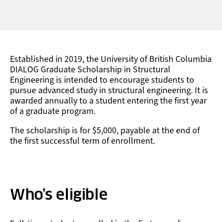
Established in 2019, the University of British Columbia
DIALOG Graduate Scholarship in Structural
Engineering is intended to encourage students to
pursue advanced study in structural engineering. It is
awarded annually to a student entering the first year
of a graduate program.
The scholarship is for $5,000, payable at the end of
the first successful term of enrollment.
Who’s eligible