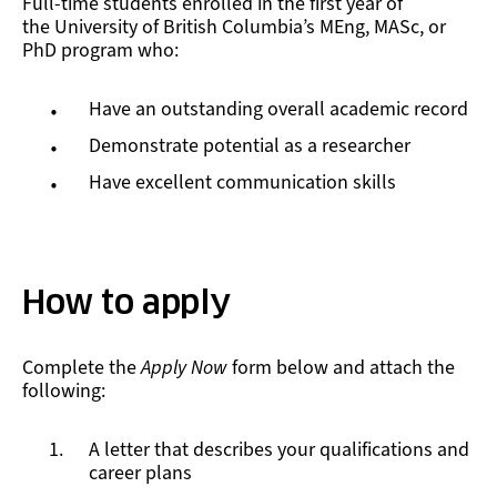
Full-time students enrolled in the first year of
the University of British Columbia’s MEng, MASc, or
PhD program who:
Have an outstanding overall academic record
Demonstrate potential as a researcher
Have excellent communication skills
How to apply
Complete the
Apply Now
form below and attach the
following:
A letter that describes your qualifications and
career plans