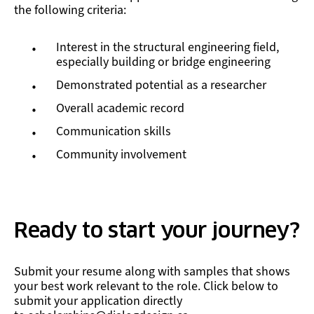
the following criteria:
Interest in the structural engineering field,
especially building or bridge engineering
Demonstrated potential as a researcher
Overall academic record
Communication skills
Community involvement
Ready to start your journey?
Submit your resume along with samples that shows
your best work relevant to the role. Click below to
submit your application directly