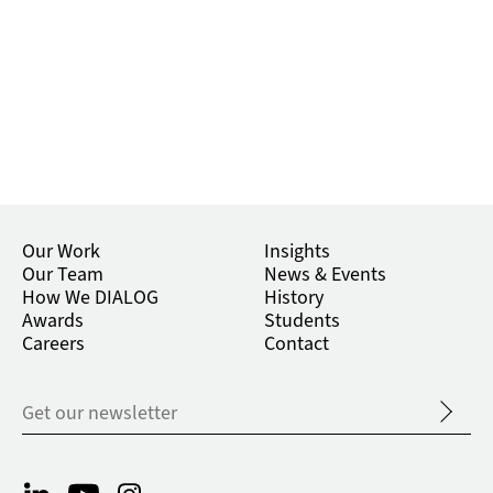
Our Work
Insights
Our Team
News & Events
How We DIALOG
History
Awards
Students
Careers
Contact