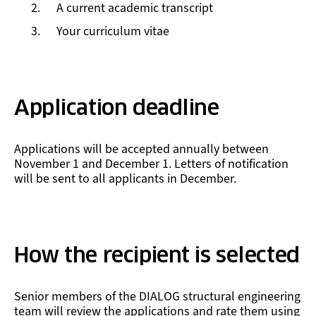
A current academic transcript
Your curriculum vitae
Application deadline
Applications will be accepted annually between
November 1 and December 1. Letters of notification
will be sent to all applicants in December.
How the recipient is selected
Senior members of the DIALOG structural engineering
team will review the applications and rate them using