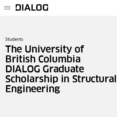
Students
The University of
British Columbia
DIALOG Graduate
Scholarship in Structural
Engineering