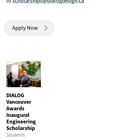
to
scholarships@dialogdesign.ca
Apply Now
DIALOG
Vancouver
Awards
Inaugural
Engineering
Scholarship
Students