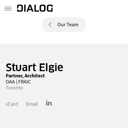
Our Team
Stuart Elgie
Partner, Architect
OAA | FRAIC
Toronto
vCard
Email