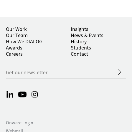
Our Work
Insights
Our Team
News & Events
How We DIALOG
History
Awards
Students
Careers
Contact
Onware Login
Webmail