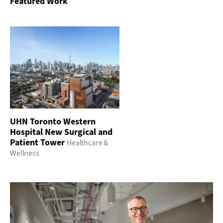
Featured Work
UHN Toronto Western
Hospital New Surgical and
Patient Tower
Healthcare &
Wellness