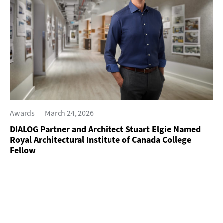
Awards
March 24, 2026
DIALOG Partner and Architect Stuart Elgie Named
Royal Architectural Institute of Canada College
Fellow