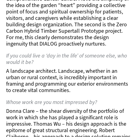
the idea of the garden “heart” providing a collective
point of focus and spiritual ownership for patients,
visitors, and caregivers while establishing a clear
building design organization. The second is the Zero
Carbon Hybrid Timber Supertall Prototype project.
For me, this clearly demonstrates the design
ingenuity that DIALOG proactively nurtures.
If you could live a ‘day in the life’ of someone else, who
would it be?
A landscape architect. Landscape, whether in an
urban or rural context, is incredibly important in
framing and programming our exterior environments
to create vital communities.
Whose work are you most impressed by?
Donna Clare – the shear diversity of the portfolio of
work in which she has played a significant role is
impressive. Thomas Wu – his design approach is the
epitome of great structural engineering. Robert
Claiborne – his approach to a design solution remains