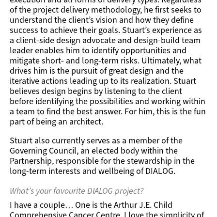
of the project delivery methodology, he first seeks to
understand the client’s vision and how they define
success to achieve their goals. Stuart’s experience as
a client-side design advocate and design-build team
leader enables him to identify opportunities and
mitigate short- and long-term risks. Ultimately, what
drives him is the pursuit of great design and the
iterative actions leading up to its realization. Stuart
believes design begins by listening to the client
before identifying the possibilities and working within
a team to find the best answer. For him, this is the fun
part of being an architect.
Stuart also currently serves as a member of the
Governing Council, an elected body within the
Partnership, responsible for the stewardship in the
long-term interests and wellbeing of DIALOG.
What’s your favourite DIALOG project?
I have a couple… One is the
Arthur J.E. Child
Comprehensive Cancer Centre
. I love the simplicity of