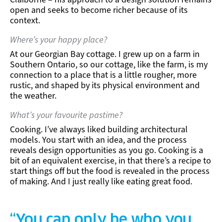
open and seeks to become richer because of its
context.
Where’s your happy place?
At our Georgian Bay cottage. I grew up on a farm in
Southern Ontario, so our cottage, like the farm, is my
connection to a place that is a little rougher, more
rustic, and shaped by its physical environment and
the weather.
What’s your favourite pastime?
Cooking. I’ve always liked building architectural
models. You start with an idea, and the process
reveals design opportunities as you go. Cooking is a
bit of an equivalent exercise, in that there’s a recipe to
start things off but the food is revealed in the process
of making. And I just really like eating great food.
“You can only be who you