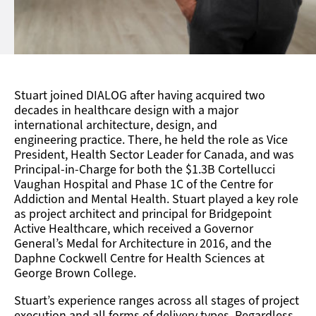
Stuart joined DIALOG after having acquired two
decades in healthcare design with a major
international
architecture, design, and
engineering
practice. There, he held the role as Vice
President, Health Sector Leader for Canada, and was
Principal-in-Charge for both the $1.3B Cortellucci
Vaughan Hospital and Phase 1C of the Centre for
Addiction and Mental Health. Stuart played a key role
as project architect and principal for Bridgepoint
Active Healt
hcare, which received a Governor
General’s Medal for Architecture in 2016, and the
Daphne Cockwell Centre for Health Sciences at
George Brown College.
Stuart’s experience ranges across all stages of project
execution and all forms of delivery types. Regardless