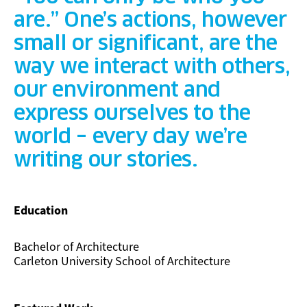
are.” One’s actions, however
small or significant, are the
way we interact with others,
our environment and
express ourselves to the
world – every day we’re
writing our stories.
Education
Bachelor of Architecture
Carleton University School of Architecture