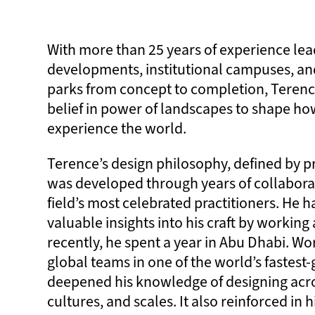
With more than 25 years of experience lead
developments, institutional campuses, an
parks from concept to completion, Terenc
belief in power of landscapes to shape ho
experience the world.
Terence’s design philosophy, defined by pr
was developed through years of collabora
field’s most celebrated practitioners. He h
valuable insights into his craft by workin
recently, he spent a year in Abu Dhabi. W
global teams in one of the world’s fastest-
deepened his knowledge of designing acro
cultures, and scales. It also reinforced in h