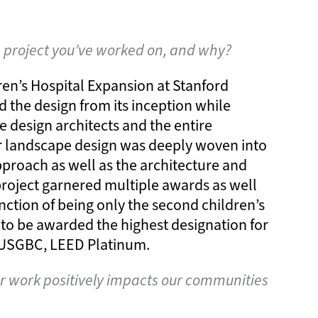
e project you’ve worked on, and why?
ren’s Hospital Expansion at Stanford
ed the design from its inception while
e design architects and the entire
r landscape design was deeply woven into
pproach as well as the architecture and
project garnered multiple awards as well
inction of being only the second children’s
 to be awarded the highest designation for
e USGBC, LEED Platinum.
 work positively impacts our communities