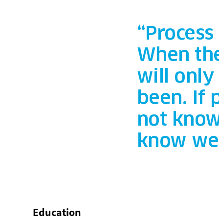
“Process
When the
will onl
been. If
not know
know we 
Education