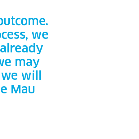
 outcome.
cess, we
 already
 we may
we will
ce Mau