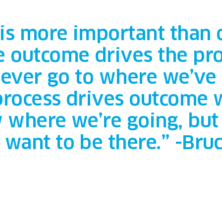
 is more important than
 outcome drives the pro
y ever go to where we’ve
 process drives outcome
 where we’re going, but 
want to be there.” -Bru