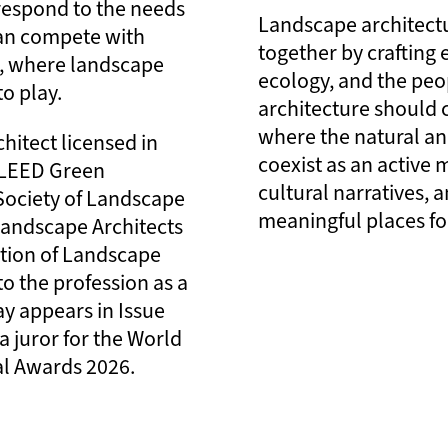
respond to the needs
Landscape architectu
an compete with
together by crafting
y, where landscape
ecology, and the peo
to play.
architecture should 
where the natural an
hitect licensed in
coexist as an active
C LEED Green
cultural narratives, 
Society of Landscape
meaningful places for
 Landscape Architects
ation of Landscape
to the profession as a
y appears in Issue
a juror for the World
al Awards 2026.