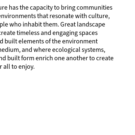
re has the capacity to bring communities
 environments that resonate with culture,
ple who inhabit them. Great landscape
create timeless and engaging spaces
d built elements of the environment
 medium, and where ecological systems,
and built form enrich one another to create
 all to enjoy.