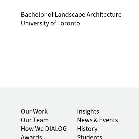
Bachelor of Landscape Architecture
University of Toronto
Our Work
Insights
Our Team
News & Events
How We DIALOG
History
Awards
Students