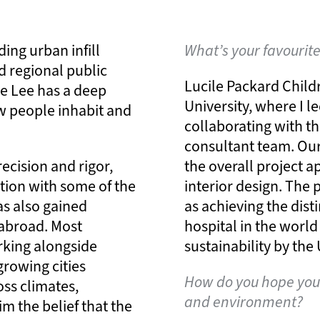
ing urban infill
What’s your favourit
d regional public
Lucile Packard Child
e Lee has a deep
University, where I l
w people inhabit and
collaborating with th
consultant team. Ou
ecision and rigor,
the overall project a
tion with some of the
interior design. The 
as also gained
as achieving the dist
g abroad. Most
hospital in the world
orking alongside
sustainability by th
growing cities
How do you hope your
ss climates,
and environment?
im the belief that the