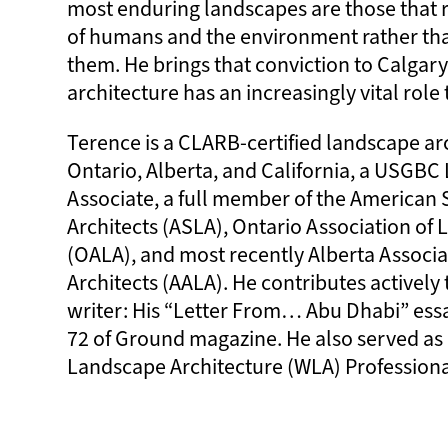
most enduring landscapes are those that 
of humans and the environment rather th
them. He brings that conviction to Calgar
architecture has an increasingly vital role 
Terence is a CLARB-certified landscape arc
Ontario, Alberta, and California, a USGB
Associate, a full member of the American 
Architects (ASLA), Ontario Association of
(OALA), and most recently Alberta Associ
Architects (AALA). He contributes actively 
writer: His “Letter From… Abu Dhabi” essa
72 of Ground magazine. He also served as 
Landscape Architecture (WLA) Profession