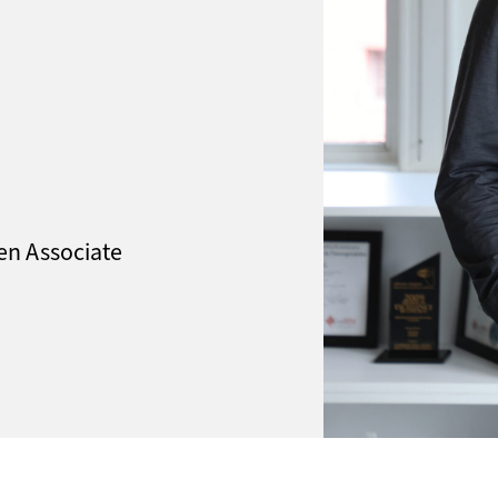
een Associate