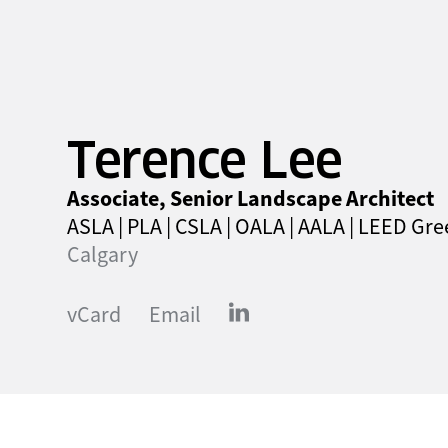
Terence Lee
Associate, Senior Landscape Architect
ASLA | PLA | CSLA | OALA | AALA | LEED Gr
Calgary
vCard
Email