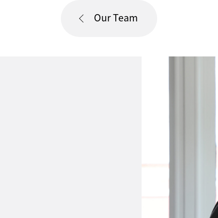
Our Team