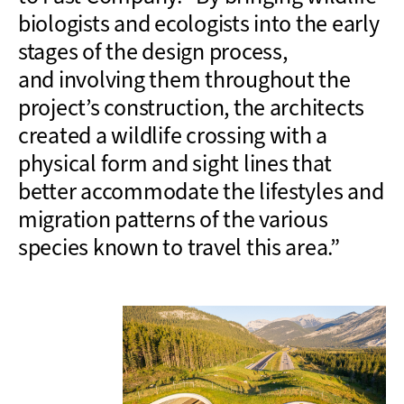
biologists and ecologists into the early
stages of the design
process,
and
involving them throughout the
project’s
construction
,
the
architects
created a wildlife crossing with a
physical form and sight lines
that
better accommodate the lifestyles and
migration patterns of the various
species known to travel this area
.”