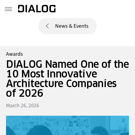
News & Events
Awards
DIALOG Named One of the
10 Most Innovative
Architecture Companies
of 2026
March 26, 2026