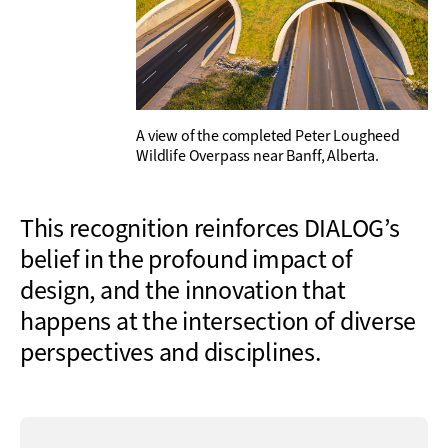
A view of the completed Peter Lougheed
Wildlife Overpass near Banff, Alberta.
This recognition reinforces DIALOG’s
belief in the profound impact of
design, and the innovation that
happens at the intersection of diverse
perspectives and disciplines.