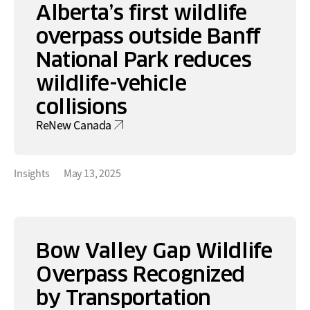
Alberta’s first wildlife
overpass outside Banff
National Park reduces
wildlife-vehicle
collisions
ReNew Canada
Insights
May 13, 2025
Bow Valley Gap Wildlife
Overpass Recognized
by Transportation