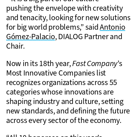
pushing the envelope with creativity
and tenacity, looking for new solutions
for big world problems,” said
Antonio
Gómez-Palacio
, DIALOG Partner and
Chair.
Now in its 18th year,
Fast Company
’s
Most Innovative Companies list
recognizes organizations across 55
categories whose innovations are
shaping industry and culture, setting
new standards, and defining the future
across every sector of the economy.