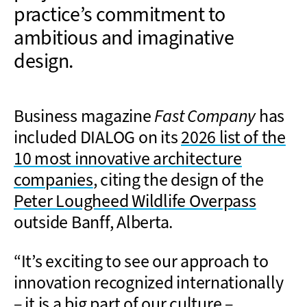
practice’s commitment to
ambitious and imaginative
design.
Business magazine
Fast Company
has
included DIALOG on its
2026 list of the
10 most innovative architecture
companies
, citing the design of the
Peter Lougheed Wildlife Overpass
outside Banff, Alberta.
“It’s exciting to see our approach to
innovation recognized internationally
– it is a big part of our culture –