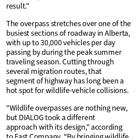
result.”
The overpass stretches over one of the
busiest sections of roadway in Alberta,
with up to 30,000 vehicles per day
passing by during the peak summer
traveling season. Cutting through
several migration routes, that
segment of highway has long been a
hot spot for wildlife-vehicle collisions.
“
Wildlife overpasses are nothing new,
but DIALOG took a different
approach
with
its design,”
according
to
Fast
Company.
“
By bringing wildlife