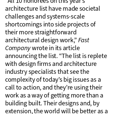
“All 10 honorees on this year’s
architecture list have made societal
challenges and systems-scale
shortcomings into side projects of
their more straightforward
architectural design work,”
Fast
Company
wrote in its article
announcing the list. “The list is replete
with design firms and architecture
industry specialists that see the
complexity of today’s big issues as a
call to action, and they’re using their
work as a way of getting more than a
building built. Their designs and, by
extension, the world will be better as a