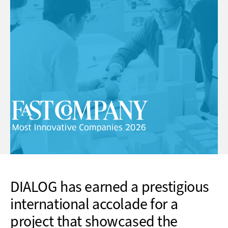
DIALOG has earned a prestigious
international accolade for a
project that showcased the