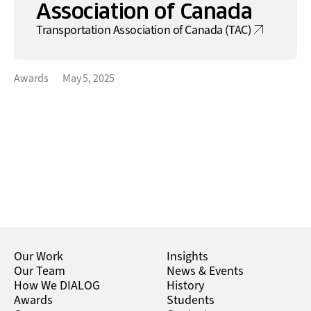
Association of Canada
Transportation Association of Canada (TAC)
Awards
May 5, 2025
Our Work
Insights
Our Team
News & Events
How We DIALOG
History
Awards
Students