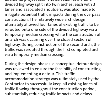
divided highway split into twin arches, each with 3
lanes and associated shoulders, was also made to
mitigate potential traffic impacts during the overpass
construction. The relatively wide arch design
ultimately allowed four lanes of existing traffic to be
rerouted onto one side of the divided highway via a
temporary median crossing while the construction of
an arch was occurring over the closed section of
highway. During construction of the second arch, the
traffic was rerouted through the first completed arch
via a temporary median crossing.
During the design phases, a conceptual detour design
was reviewed to ensure the feasibility of constructing
and implementing a detour. This traffic
accommodation strategy was ultimately used by the
Contractor to successfully keep all existing lanes of
traffic flowing throughout the construction period,
substantially reducing traffic impacts and delays.