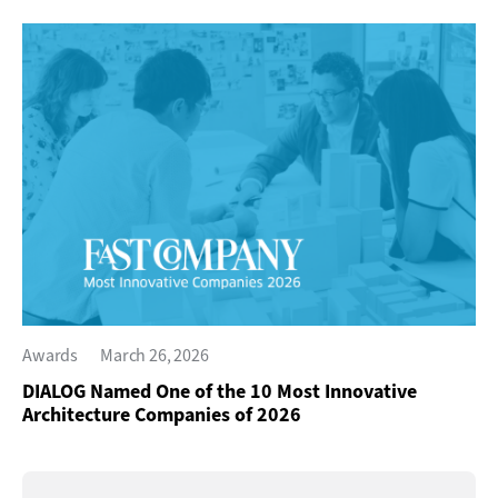
Awards
March 26, 2026
DIALOG Named One of the 10 Most Innovative
Architecture Companies of 2026