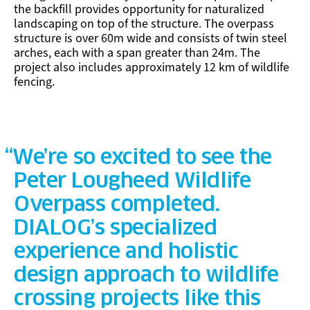
the backfill provides opportunity for naturalized
landscaping on top of the structure. The overpass
structure is over 60m wide and consists of twin steel
arches, each with a span greater than 24m. The
project also includes approximately 12 km of wildlife
fencing.
We’re so excited to see the
Peter Lougheed Wildlife
Overpass completed.
DIALOG’s specialized
experience and holistic
design approach to wildlife
crossing projects like this