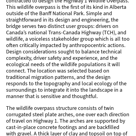
contracted to design the Highway 1 Wildlife Overpass.
This wildlife overpass is the first of its kind in Alberta
outside of the Banff National Park. Simple and
straightforward in its design and engineering, the
bridge serves two distinct user groups: drivers on
Canada’s national Trans-Canada Highway (TCH), and
wildlife, a voiceless stakeholder group which is all too
often critically impacted by anthropocentric actions.
Design considerations sought to balance technical
complexity, driver safety and experience, and the
ecological needs of the wildlife populations it will
connect. The location was selected based on
traditional migration patterns, and the design
responds to the topography and local ecology of the
surroundings to integrate it into the landscape in a
manner that is sensitive and thoughtful.
The wildlife overpass structure consists of twin
corrugated steel plate arches, one over each direction
of travel on Highway 1. The arches are supported by
cast-in-place concrete footings and are backfilled
with gravel. A thick layer of clay and topsoil on top of