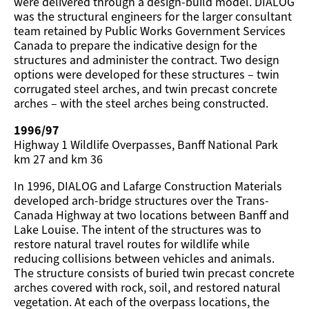
were delivered through a design-build model. DIALOG
was the structural engineers for the larger consultant
team retained by Public Works Government Services
Canada to prepare the indicative design for the
structures and administer the contract. Two design
options were developed for these structures – twin
corrugated steel arches, and twin precast concrete
arches – with the steel arches being constructed.
1996/97
Highway 1 Wildlife Overpasses, Banff National Park
km 27 and km 36
In 1996, DIALOG and Lafarge Construction Materials
developed arch-bridge structures over the Trans-
Canada Highway at two locations between Banff and
Lake Louise. The intent of the structures was to
restore natural travel routes for wildlife while
reducing collisions between vehicles and animals.
The structure consists of buried twin precast concrete
arches covered with rock, soil, and restored natural
vegetation. At each of the overpass locations, the