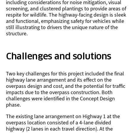
including considerations for noise mitigation, visual
screening, and clustered plantings to provide areas of
respite for wildlife. The highway-facing design is sleek
and functional, emphasizing safety for vehicles while
still illustrating to drivers the unique nature of the
structure.
Challenges and solutions
Two key challenges for this project included the final
highway lane arrangement and its effect on the
overpass design and cost, and the potential for traffic
impacts due to the overpass construction. Both
challenges were identified in the Concept Design
phase.
The existing lane arrangement on Highway 1 at the
overpass location consisted of a 4-lane divided
highway (2 lanes in each travel direction). At the