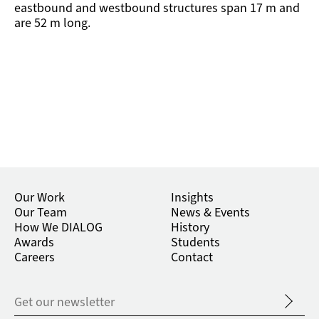
eastbound and westbound structures span 17 m and
are 52 m long.
Our Work
Insights
Our Team
News & Events
How We DIALOG
History
Awards
Students
Careers
Contact