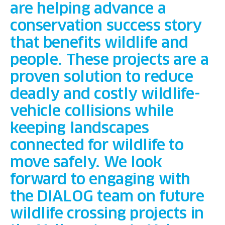
are helping advance a
conservation success story
that benefits wildlife and
people. These projects are a
proven solution to reduce
deadly and costly wildlife-
vehicle collisions while
keeping landscapes
connected for wildlife to
move safely. We look
forward to engaging with
the DIALOG team on future
wildlife crossing projects in