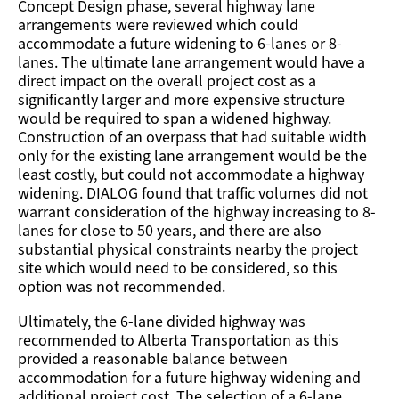
Concept Design phase, several highway lane
arrangements were reviewed which could
accommodate a future widening to 6-lanes or 8-
lanes. The ultimate lane arrangement would have a
direct impact on the overall project cost as a
significantly larger and more expensive structure
would be required to span a widened highway.
Construction of an overpass that had suitable width
only for the existing lane arrangement would be the
least costly, but could not accommodate a highway
widening. DIALOG found that traffic volumes did not
warrant consideration of the highway increasing to 8-
lanes for close to 50 years, and there are also
substantial physical constraints nearby the project
site which would need to be considered, so this
option was not recommended.
Ultimately, the 6-lane divided highway was
recommended to Alberta Transportation as this
provided a reasonable balance between
accommodation for a future highway widening and
additional project cost. The selection of a 6-lane