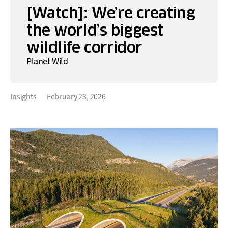
[Watch]: We’re creating
the world’s biggest
wildlife corridor
Planet Wild
Insights
February 23, 2026