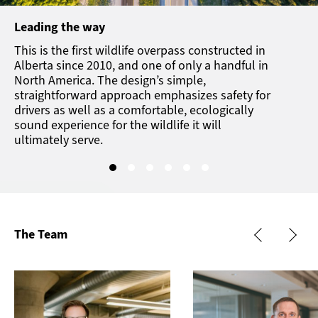
Leading the way
This is the first wildlife overpass constructed in
Alberta since 2010, and one of only a handful in
North America. The design’s simple,
straightforward approach emphasizes safety for
drivers as well as a comfortable, ecologically
sound experience for the wildlife it will
ultimately serve.
The Team