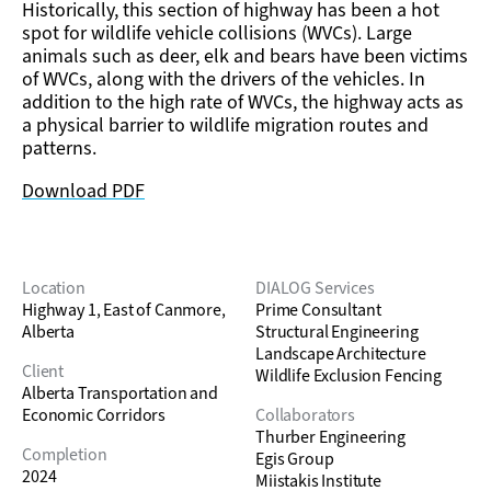
Historically, this section of highway has been a hot
spot for wildlife vehicle collisions (WVCs). Large
animals such as deer, elk and bears have been victims
of WVCs, along with the drivers of the vehicles. In
addition to the high rate of WVCs, the highway acts as
a physical barrier to wildlife migration routes and
patterns.
Download PDF
Location
DIALOG Services
Highway 1, East of Canmore,
Prime Consultant
Alberta
Structural Engineering
Landscape Architecture
Client
Wildlife Exclusion Fencing
Alberta Transportation and
Economic Corridors
Collaborators
Thurber Engineering
Completion
Egis Group
2024
Miistakis Institute