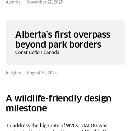
Awards
November 27, 2025
Alberta’s first overpass
beyond park borders
Construction Canada
Insights
August 30, 2025
A wildlife-friendly design
milestone
To address the high rate of WVCs, DIALOG was