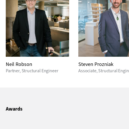
Neil Robson
Steven Prozniak
Partner, Structural Engineer
Associate, Structural Engi
Awards