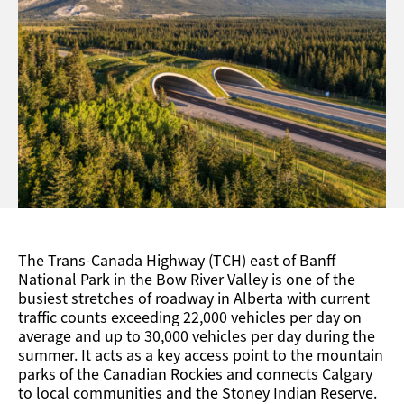
The Trans-Canada Highway (TCH) east of Banff
National Park in the Bow River Valley is one of the
busiest stretches of roadway in Alberta with current
traffic counts exceeding 22,000 vehicles per day on
average and up to 30,000 vehicles per day during the
summer. It acts as a key access point to the mountain
parks of the Canadian Rockies and connects Calgary
to local communities and the Stoney Indian Reserve.