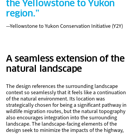
the Yellowstone to Yukon
region.
—Yellowstone to Yukon Conservation Initiative (Y2Y)
A seamless extension of the
natural landscape
The design references the surrounding landscape
context so seamlessly that it feels like a continuation
of the natural environment. Its location was
strategically chosen for being a significant pathway in
wildlife migration routes, but the natural topography
also encourages integration into the surrounding
landscape. The landscape-facing elements of the
design seek to minimize the impacts of the highway,