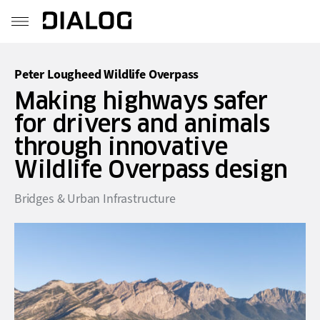
Peter Lougheed Wildlife Overpass
Making highways safer
for drivers and animals
through innovative
Wildlife Overpass design
Bridges & Urban Infrastructure