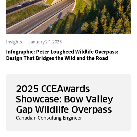
Insights
January 27, 2026
Infographic: Peter Lougheed Wildlife Overpass:
Design That Bridges the Wild and the Road
2025 CCEAwards
Showcase: Bow Valley
Gap Wildlife Overpass
Canadian Consulting Engineer