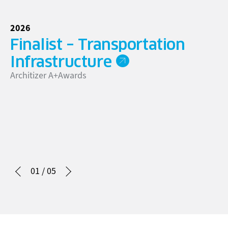
2026
20
Finalist – Transportation
A
Infrastructure
T
Architizer A+Awards
Ca
01
/
05