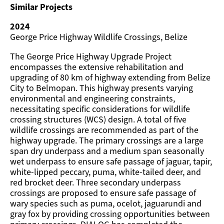
Similar Projects
2024
George Price Highway Wildlife Crossings, Belize
The George Price Highway Upgrade Project
encompasses the extensive rehabilitation and
upgrading of 80 km of highway extending from Belize
City to Belmopan. This highway presents varying
environmental and engineering constraints,
necessitating specific considerations for wildlife
crossing structures (WCS) design. A total of five
wildlife crossings are recommended as part of the
highway upgrade. The primary crossings are a large
span dry underpass and a medium span seasonally
wet underpass to ensure safe passage of jaguar, tapir,
white-lipped peccary, puma, white-tailed deer, and
red brocket deer. Three secondary underpass
crossings are proposed to ensure safe passage of
wary species such as puma, ocelot, jaguarundi and
gray fox by providing crossing opportunities between