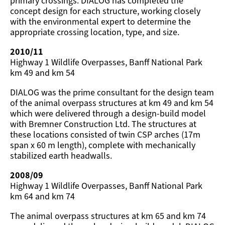
primary crossings. DIALOG has completed the
concept design for each structure, working closely
with the environmental expert to determine the
appropriate crossing location, type, and size.
2010/11
Highway 1 Wildlife Overpasses, Banff National Park
km 49 and km 54
DIALOG was the prime consultant for the design team
of the animal overpass structures at km 49 and km 54
which were delivered through a design-build model
with Bremner Construction Ltd. The structures at
these locations consisted of twin CSP arches (17m
span x 60 m length), complete with mechanically
stabilized earth headwalls.
2008/09
Highway 1 Wildlife Overpasses, Banff National Park
km 64 and km 74
The animal overpass structures at km 65 and km 74