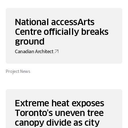
National accessArts
Centre officially breaks
ground
Canadian Architect
Project News
Extreme heat exposes
Toronto’s uneven tree
canopy divide as city