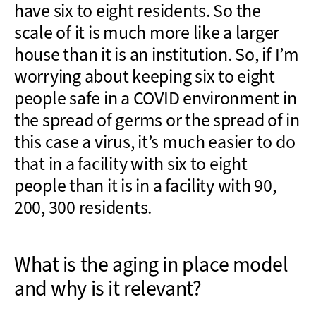
have six to eight residents. So the
scale of it is much more like a larger
house than it is an institution. So, if I’m
worrying about keeping six to eight
people safe in a COVID environment in
the spread of germs or the spread of in
this case a virus, it’s much easier to do
that in a facility with six to eight
people than it is in a facility with 90,
200, 300 residents.
What is the aging in place model
and why is it relevant?