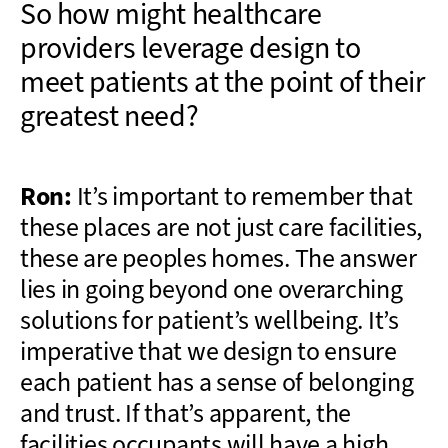
So how might healthcare
providers leverage design to
meet patients at the point of their
greatest need?
Ron:
It’s important to remember that
these places are not just care facilities,
these are peoples homes. The answer
lies in going beyond one overarching
solutions for patient’s wellbeing. It’s
imperative that we design to ensure
each patient has a sense of belonging
and trust. If that’s apparent, the
facilities occupants will have a high