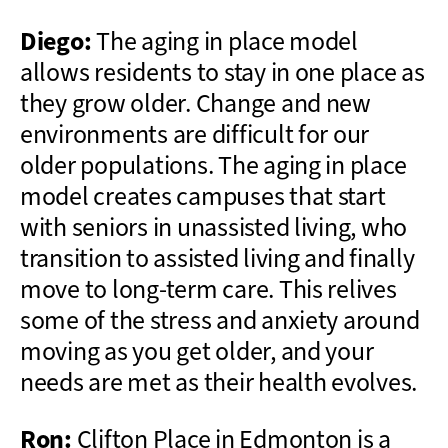
Diego:
The aging in place model
allows residents to stay in one place as
they grow older. Change and new
environments are difficult for our
older populations. The aging in place
model creates campuses that start
with seniors in unassisted living, who
transition to assisted living and finally
move to long-term care. This relives
some of the stress and anxiety around
moving as you get older, and your
needs are met as their health evolves.
Ron:
Clifton Place in Edmonton is a