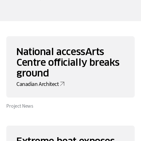
National accessArts
Centre officially breaks
ground
Canadian Architect
Project News
Extreme heat exposes