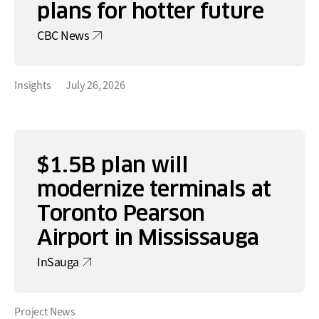
plans for hotter future
CBC News
Insights
July 26, 2026
$1.5B plan will
modernize terminals at
Toronto Pearson
Airport in Mississauga
InSauga
Project News