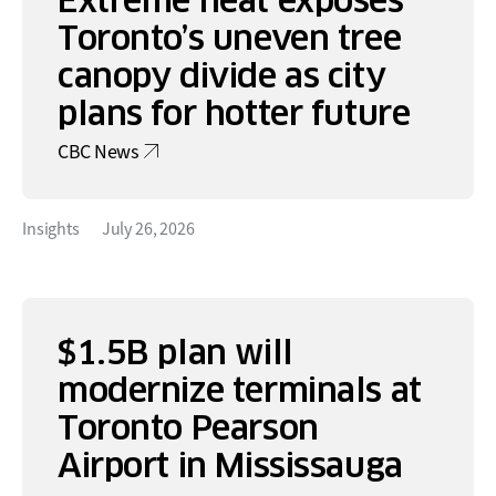
Toronto’s uneven tree
canopy divide as city
plans for hotter future
CBC News
Insights
July 26, 2026
$1.5B plan will
modernize terminals at
Toronto Pearson
Airport in Mississauga