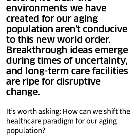
environments we have
created for our aging
population aren’t conducive
to this new world order.
Breakthrough ideas emerge
during times of uncertainty,
and long-term care facilities
are ripe for disruptive
change.
It’s worth asking: How can we shift the
healthcare paradigm for our aging
population?