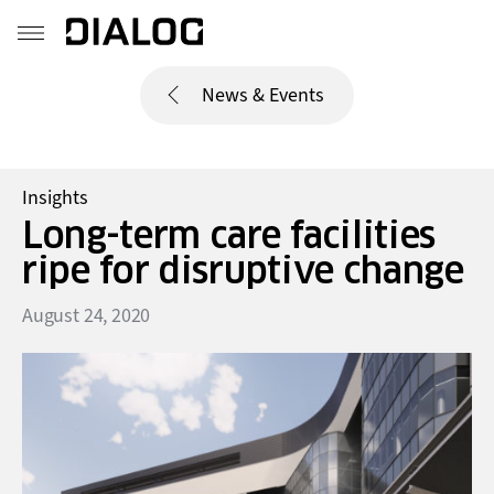
News & Events
Insights
Long-term care facilities
ripe for disruptive change
August 24, 2020