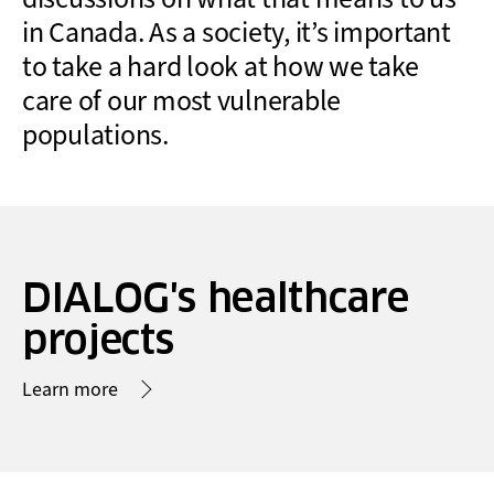
in Canada. As a society, it’s important
to take a hard look at how we take
care of our most vulnerable
populations.
DIALOG's healthcare
projects
Learn more