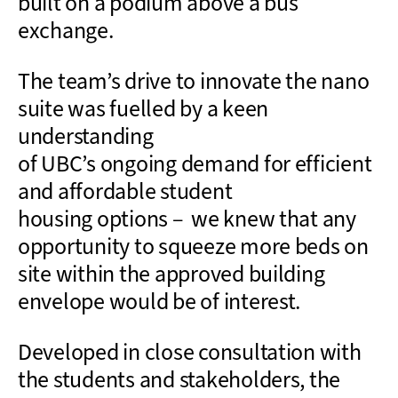
built on a
podium above a bus
exchange.
The
team’s
drive to innovate the
nano
suite
was
fuelled
by a keen
understanding
of
UBC’s
ongoing
demand for
efficient
and affordable
student
housing
options
– we knew that any
opportunity to squeeze more beds on
site within the approved building
envelope would be of interest.
Developed in close consultation with
the students and stakeholders, t
he