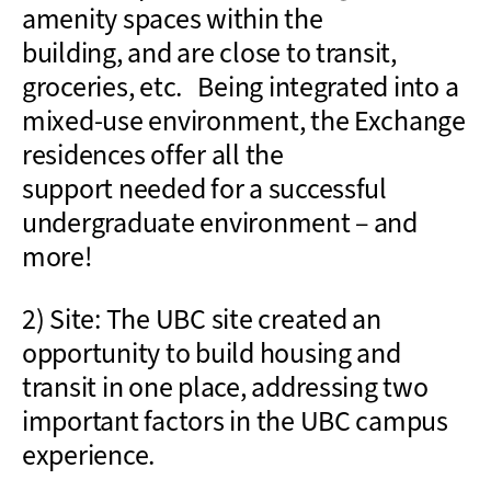
amenity spaces
within the
building
,
and
are
close to
transit,
groceries
, etc.
Being
integrated into a
mixed-use environment
, the Exchange
residences
offer all the
support
needed
for a successful
undergraduate environment – and
more!
2) Site: The UBC site created an
opportunity to
build
housing and
transit in one place, addressing two
important factors in the UBC campus
experience.