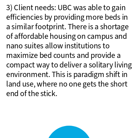
3) Client needs: UBC was able to gain
efficiencies by providing more beds in
a similar footprint. There is a shortage
of affordable housing on campus and
nano suites allow institutions to
maximize bed
counts
and provide a
compact way to deliver a solitary living
environment. This is paradigm shift in
land use, where no one gets
the short
end of the stick
.