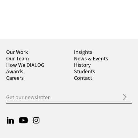
Our Work
Insights
Our Team
News & Events
How We DIALOG
History
Awards
Students
Careers
Contact