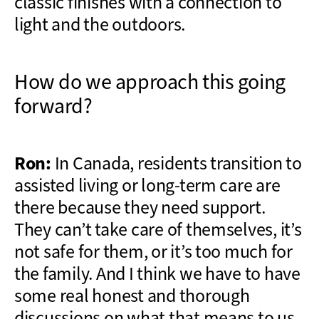
classic finishes with a connection to
light and the outdoors.
How do we approach this going
forward?
Ron:
In Canada, residents transition to
assisted living or long-term care are
there because they need support.
They can’t take care of themselves, it’s
not safe for them, or it’s too much for
the family. And I think we have to have
some real honest and thorough
discussions on what that means to us