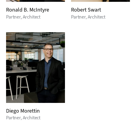
Ronald B. McIntyre
Robert Swart
Partner, Architect
Partner, Architect
Diego Morettin
Partner, Architect