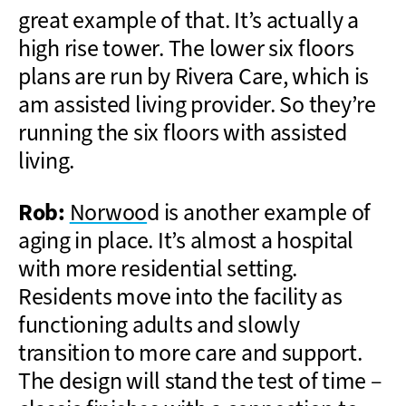
great example of that. It’s actually a
high rise tower. The lower six floors
plans are run by Rivera Care, which is
am assisted living provider. So they’re
running the six floors with assisted
living.
Rob:
Norwoo
d is another example of
aging in place. It’s almost a hospital
with more residential setting.
Residents move into the facility as
functioning adults and slowly
transition to more care and support.
The design will stand the test of time –