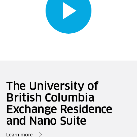
The University of
British Columbia
Exchange Residence
and Nano Suite
Learn more