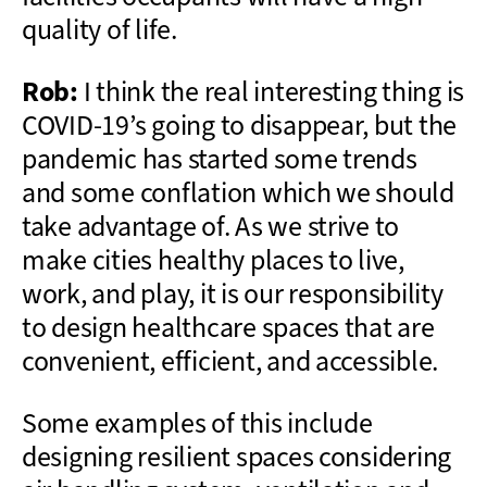
quality of life.
Rob:
I think the real interesting thing is
COVID-19’s going to disappear, but the
pandemic has started some trends
and some conflation which we should
take advantage of. As we strive to
make cities healthy places to live,
work, and play, it is our responsibility
to design healthcare spaces that are
convenient, efficient, and accessible.
Some examples of this include
designing resilient spaces considering