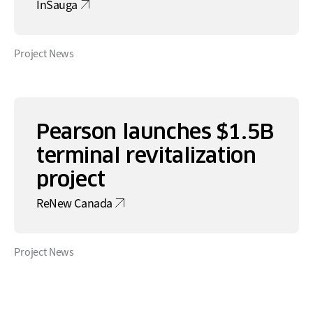
InSauga
Project News
Pearson launches $1.5B
terminal revitalization
project
ReNew Canada
Project News