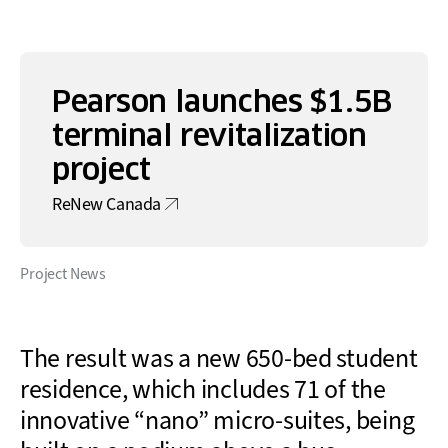
Pearson launches $1.5B
terminal revitalization
project
ReNew Canada
Project News
The result was a new 650-bed student
residence, which includes 71 of the
innovative
“
nano
” micro-
suites, being