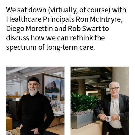
We sat down (virtually, of course) with
Healthcare Principals Ron McIntryre,
Diego Morettin and Rob Swart to
discuss how we can rethink the
spectrum of long-term care.