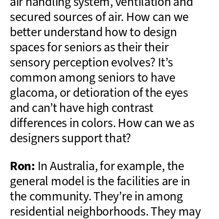
air handling system, ventilation and
secured sources of air. How can we
better understand how to design
spaces for seniors as their their
sensory perception evolves? It’s
common among seniors to have
glacoma, or detioration of the eyes
and can’t have high contrast
differences in colors. How can we as
designers support that?
Ron:
In Australia, for example, the
general model is the facilities are in
the community. They’re in among
residential neighborhoods. They may