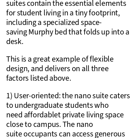
suites contain the essential elements
for student living
in a tiny footprint
,
including a specialized
space-
saving
Murphy bed that folds
up
into a
desk.
This is a great example of flexible
design, and delivers on all three
factors listed above.
1) User-oriented: the nano suite caters
to undergraduate students who
need
affordable
t
private
living space
close to campus. The nano
suite
occupants
can access
generous