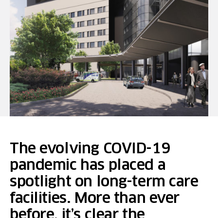
The evolving COVID-19
pandemic has placed a
spotlight on long-term care
facilities. More than ever
before, it’s clear the