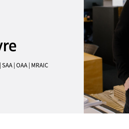
yre
 | SAA | OAA | MRAIC