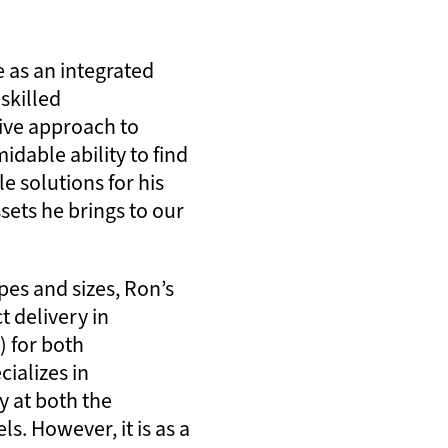
e as an integrated
 skilled
ive approach to
idable ability to find
le solutions for his
ssets he brings to our
pes and sizes, Ron’s
t delivery in
) for both
ializes in
y at both the
s. However, it is as a