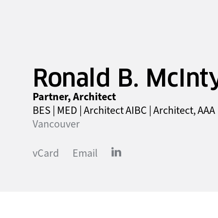
Ronald B. McInt
Partner, Architect
BES | MED | Architect AIBC | Architect, AAA
Vancouver
vCard
Email