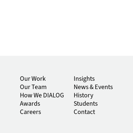
Our Work
Insights
Our Team
News & Events
How We DIALOG
History
Awards
Students
Careers
Contact