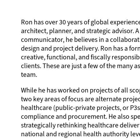
Ron has over 30 years of global experienc
architect, planner, and strategic advisor. A
communicator, he believes in a collaborat
design and project delivery. Ron has a form
creative, functional, and fiscally responsib
clients. These are just a few of the many a
team.
While he has worked on projects of all sco
two key areas of focus are alternate projec
healthcare (public-private projects, or P3s
compliance and procurement. He also spec
strategically rethinking healthcare deliver
national and regional health authority level