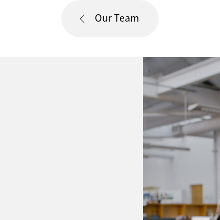
Our Team