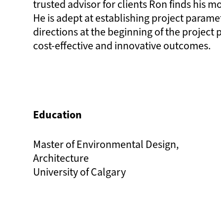
trusted advisor for clients Ron finds his mo
He is adept at establishing project parame
directions at the beginning of the project
cost-effective and innovative outcomes.
Education
Master of Environmental Design,
Architecture
University of Calgary