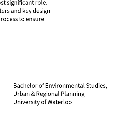
st significant role.
ters and key design
 process to ensure
Bachelor of Environmental Studies,
Urban & Regional Planning
University of Waterloo