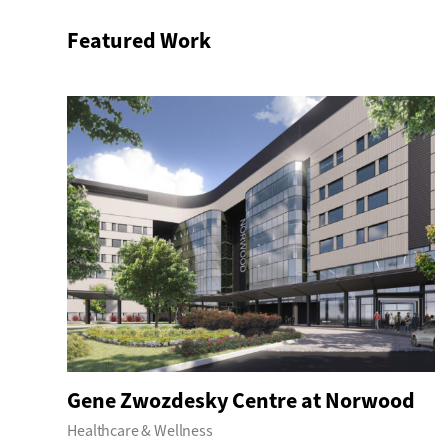
Featured Work
Gene Zwozdesky Centre at Norwood
Healthcare & Wellness