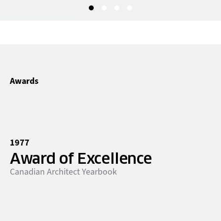
Awards
1977
Award of Excellence
Canadian Architect Yearbook