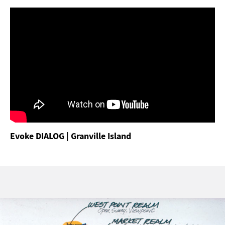
Evoke DIALOG | Granville Island