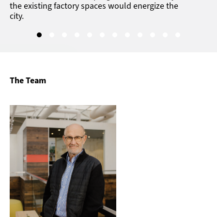
the existing factory spaces would energize the
city.
The Team