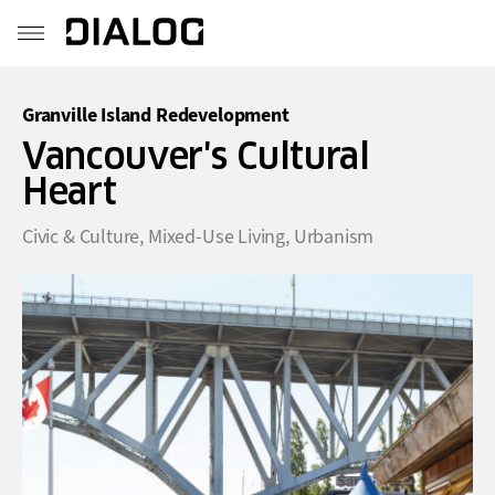
Granville Island Redevelopment
Vancouver's Cultural
Heart
Civic & Culture
,
Mixed-Use Living
,
Urbanism