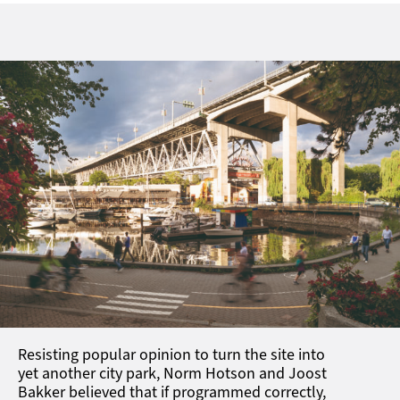
Resisting popular opinion to turn the site into
yet another city park, Norm Hotson and Joost
Bakker believed that if programmed correctly,