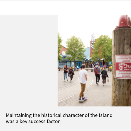
Maintaining the historical character of the Island
was a key success factor.