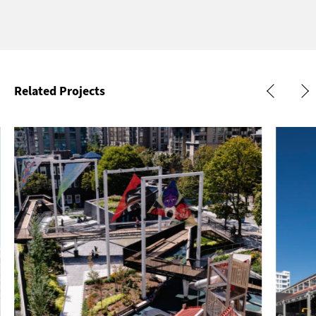
Related Projects