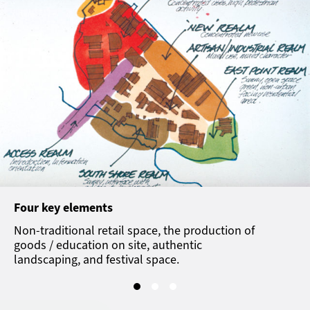
Four key elements
Non-traditional retail space, the production of
goods / education on site, authentic
landscaping, and festival space.