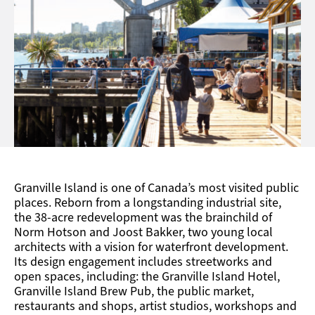
Connecting the city’s Kitsliano neighbourhood with
the West End neighbourhood and downtown core.
Granville Island is one of Canada’s most visited public
places. Reborn from a longstanding industrial site,
the 38-acre redevelopment was the brainchild of
Norm Hotson and Joost Bakker, two young local
architects with a vision for waterfront development.
Its design engagement includes streetworks and
open spaces, including: the Granville Island Hotel,
Granville Island Brew Pub, the public market,
restaurants and shops, artist studios, workshops and