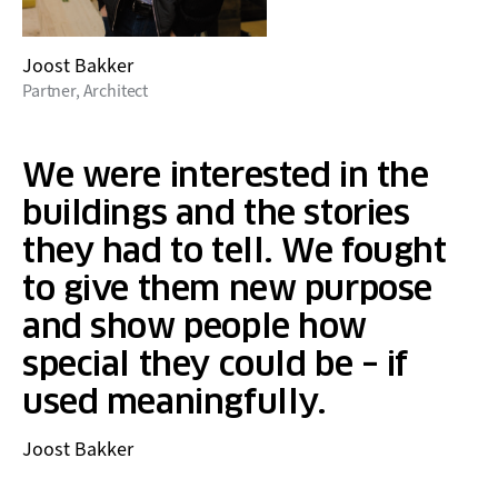
Joost Bakker
Partner, Architect
We were interested in the
buildings and the stories
they had to tell. We fought
to give them new purpose
and show people how
special they could be – if
used meaningfully.
Joost Bakker