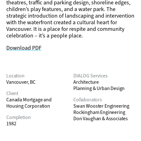
theatres, traffic and parking design, shoreline edges,
children’s play features, and a water park. The
strategic introduction of landscaping and intervention
with the waterfront created a cultural heart for
Vancouver. It is a place for respite and community
celebration – it’s a people place.
Download PDF
Location
DIALOG Services
Vancouver, BC
Architecture
Planning & Urban Design
Client
Canada Mortgage and
Collaborators
Housing Corporation
Swan Wooster Engineering
Rockingham Engineering
Completion
Don Vaughan & Associates
1982