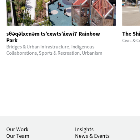
sθәqәlxenәm ts’exwts’áxwi7 Rainbow
The Sh
Park
Civic & C
Bridges & Urban Infrastructure
,
Indigenous
Collaborations
,
Sports & Recreation
,
Urbanism
Our Work
Insights
Our Team
News & Events