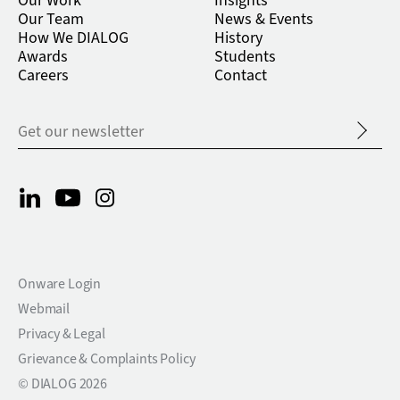
Our Work
Insights
Our Team
News & Events
How We DIALOG
History
Awards
Students
Careers
Contact
Onware Login
Webmail
Privacy & Legal
Grievance & Complaints Policy
© DIALOG 2026