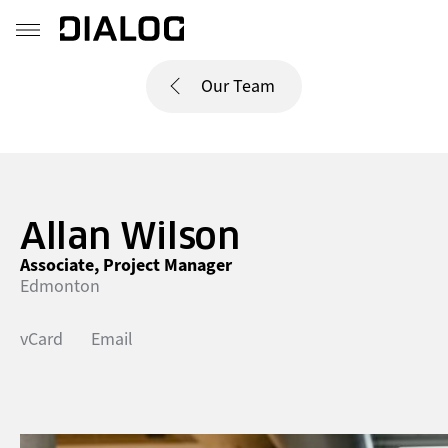
Our Team
Allan Wilson
Associate, Project Manager
Edmonton
vCard
Email