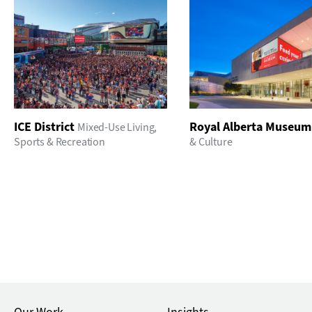
ICE District
Royal Alberta Museum
Mixed-Use Living
,
Sports & Recreation
& Culture