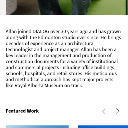
Allan joined DIALOG over 30 years ago and has grown
along with the Edmonton studio ever since. He brings
decades of experience as an architectural
technologist and project manager. Allan has been a
key leader in the management and production of
construction documents for a variety of institutional
and commercial projects including office buildings,
schools, hospitals, and retail stores. His meticulous
and methodical approach has kept major projects
like Royal Alberta Museum on track.
Featured Work