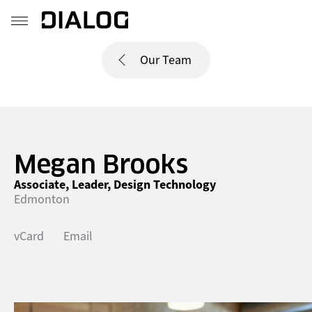
Our Team
Megan Brooks
Associate, Leader, Design Technology
Edmonton
vCard
Email