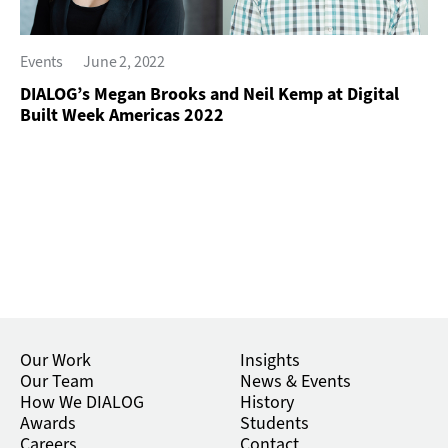
Events
June 2, 2022
DIALOG’s Megan Brooks and Neil Kemp at Digital
Built Week Americas 2022
Our Work
Insights
Our Team
News & Events
How We DIALOG
History
Awards
Students
Careers
Contact