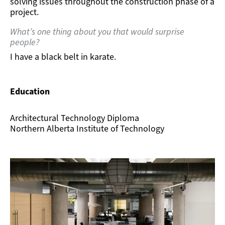
solving issues throughout the construction phase of a
project.
What’s one thing about you that would surprise
people?
I have a black belt in karate.
Education
Architectural Technology Diploma
Northern Alberta Institute of Technology