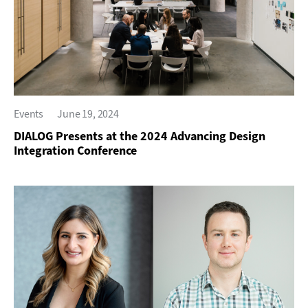
Events
June 19, 2024
DIALOG Presents at the 2024 Advancing Design
Integration Conference