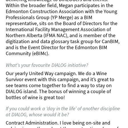
Within the broader field, Megan participates in the
Edmonton Construction Association with the Young
Professionals Group (YP Merge) as a BIM
representative, sits on the Board of Directors for the
International Facility Management Association of
Northern Alberta (IFMA NAC), and is member of the
digitization and data glossary task group for CanBIM,
and is the Event Director for the Edmonton BIM
Community (eBIMc).
What’s your favourite DIALOG initiative?
Our yearly United Way campaign. We do a Wine
Survivor event with this campaign, and it’s great to
see teams come together to find a way to stay on
DIALOG island. The bonus of winning a couple of
bottles of wine is great too!
If you could work a ‘day in the life’ of another discipline
at DIALOG, whose would it be?
Contract Administration. I love being on-site and