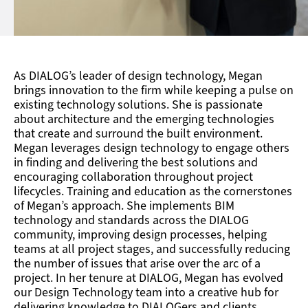
As DIALOG’s leader of design technology, Megan
brings innovation to the firm while keeping a pulse on
existing technology solutions. She is passionate
about architecture and the emerging technologies
that create and surround the built environment.
Megan leverages design technology to engage others
in finding and delivering the best solutions and
encouraging collaboration throughout project
lifecycles. Training and education as the cornerstones
of Megan’s approach. She implements BIM
technology and standards across the DIALOG
community, improving design processes, helping
teams at all project stages, and successfully reducing
the number of issues that arise over the arc of a
project. In her tenure at DIALOG, Megan has evolved
our Design Technology team into a creative hub for
delivering knowledge to DIALOGers and clients.