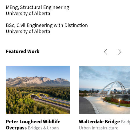
MEng, Structural Engineering
University of Alberta
BSc, Civil Engineering with Distinction
University of Alberta
Featured Work
Peter Lougheed Wildlife
Walterdale Bridge
Brid
Overpass
Bridges & Urban
Urban Infrastructure