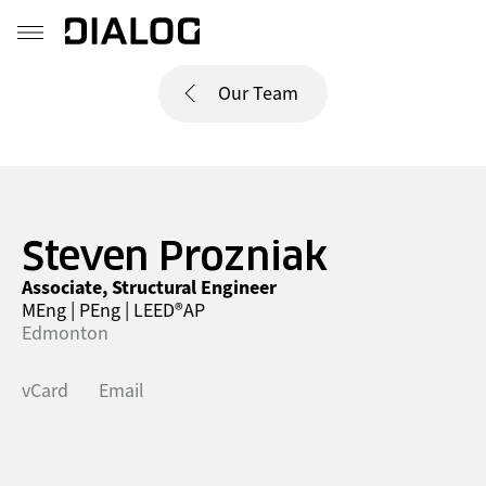
Our Team
Steven Prozniak
Associate, Structural Engineer
MEng | PEng | LEED®AP
Edmonton
vCard
Email