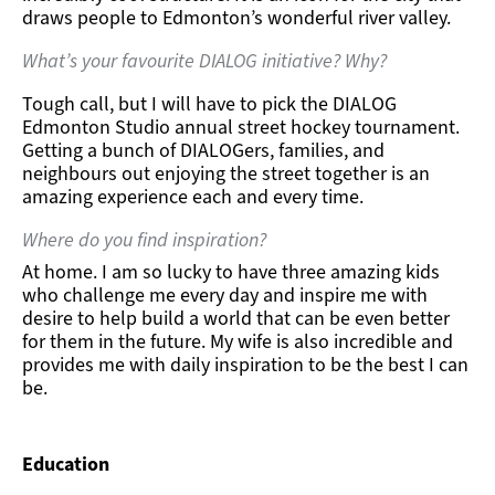
draws people to Edmonton’s wonderful river valley.
What’s your favourite DIALOG initiative? Why?
Tough call, but I will have to pick the DIALOG
Edmonton Studio annual street hockey tournament.
Getting a bunch of DIALOGers, families, and
neighbours out enjoying the street together is an
amazing experience each and every time.
Where do you find inspiration?
At home. I am so lucky to have three amazing kids
who challenge me every day and inspire me with
desire to help build a world that can be even better
for them in the future. My wife is also incredible and
provides me with daily inspiration to be the best I can
be.
Education