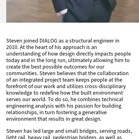
Steven joined DIALOG as a structural engineer in
2010. At the heart of his approach is an
understanding of how design directly impacts people
today and in the long run, ultimately allowing him to
create the best possible outcomes for our
communities. Steven believes that the collaboration
of an integrated project team keeps people at the
forefront of our work and utilizes cross-disciplinary
knowledge to redefine how the built environment
serves our world. To do so, he combines technical
engineering analysis with his passion for building
relationships, in turn fostering a generative
environment that results in great design.
Steven has led large and small bridges, serving roads,
light rail, heavy rail, pedestrian bridges, as well as