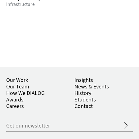
Infrastructure
Our Work
Insights
Our Team
News & Events
How We DIALOG
History
Awards
Students
Careers
Contact