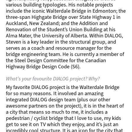
various building typologies. His notable projects
include the iconic Walterdale Bridge in Edmonton; the
three-span Highgate Bridge over State Highway 1 in
Auckland, New Zealand; and the Addition and
Renovation of the Student’s Union Building at his
Alma Mater, the University of Alberta. Within DIALOG,
Steven is a key leader in the structural group, and
serves as a coach and resource manager for the
bridge engineering team. He is currently a member of
the Steel Design Committee for the Canadian
Highway Bridge Design Code (S6).
What’s your favourite DIALOG project? Why?
My favorite DIALOG project is the Walterdale Bridge
for so many reasons. It involved an amazing
integrated DIALOG design team (plus our other
awesome partners on the project), it is in the heart of
a city that means so much to me, it includes a
pedestrian / cyclist bridge that I love to use, my kids
get to see it on TV which they enjoy, and it’s just an
incredibly cool structure. It is an icon for the city that