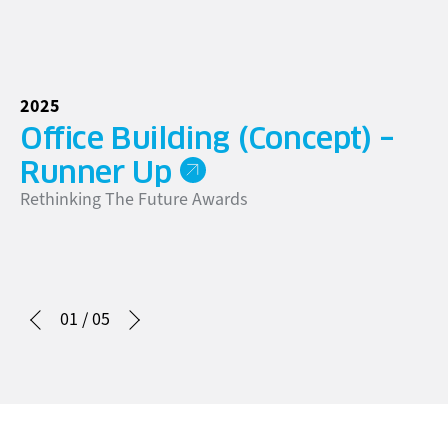
2025
20
Office Building (Concept) –
G
Go
Runner Up
Rethinking The Future Awards
01
/
05