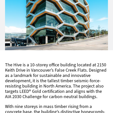
The Hive
is a 10-storey office building
located
at 2150
Keith Drive in Vancouver’s False Creek Flats. Designed
as a landmark for sustainable and innovative
development, it is
the tallest timber seismic-force-
resisting building in North America.
The project also
targets LEED® Gold certification and aligns with the
AIA 2030 Challenge for carbon-neutral buildings.
With nine storeys in mass timber rising from a
concrete base,
the building’s distinctive honeycomb-