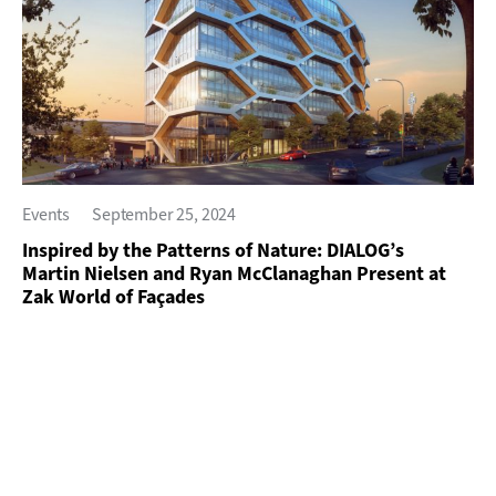
Events
September 25, 2024
Inspired by the Patterns of Nature: DIALOG’s
Martin Nielsen and Ryan McClanaghan Present at
Zak World of Façades