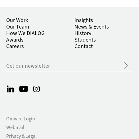
Our Work
Insights
Our Team
News & Events
How We DIALOG
History
Awards
Students
Careers
Contact
Onware Login
Webmail
Privacy & Legal