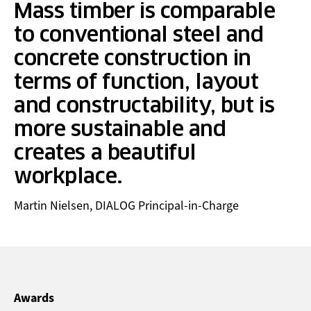
Mass timber is comparable
to conventional steel and
concrete construction in
terms of function, layout
and constructability, but is
more sustainable and
creates a beautiful
workplace.
Martin Nielsen, DIALOG Principal-in-Charge
Awards