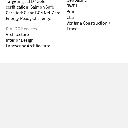
Geopacific
Targeting LEED® Gold
RWDI
certification; Salmon Safe
Bunt
Certified; Clean BC’s Net-Zero
CES
Energy-Ready Challenge
Ventana Construction +
DIALOG Services
Trades
Architecture
Interior Design
Landscape Architecture