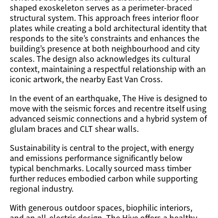
shaped exoskeleton serves as a perimeter-braced
structural system. This approach frees interior floor
plates while creating a bold architectural identity that
responds to the site’s constraints and enhances the
building’s presence at both neighbourhood and city
scales.
The design also acknowledges its cultural
context,
maintaining
a respectful relationship with an
iconic artwork, the nearby East Van
Cross.
In the event of an earthquake, The Hive is designed to
move with the seismic forces and recentre itself using
advanced seismic connections and a hybrid system of
glulam braces and CLT shear walls.
Sustainability is central to the project, with energy
and emissions performance significantly below
typical benchmarks. Locally sourced mass timber
further reduces embodied carbon while supporting
regional industry.
With generous outdoor spaces, biophilic interiors,