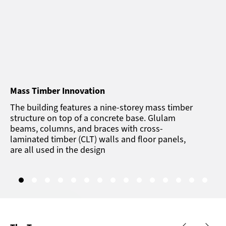
Mass Timber Innovation
The building features a nine-storey mass timber
structure on top of a concrete base. Glulam
beams, columns, and braces with cross-
laminated timber (CLT) walls and floor panels,
are all used in the design