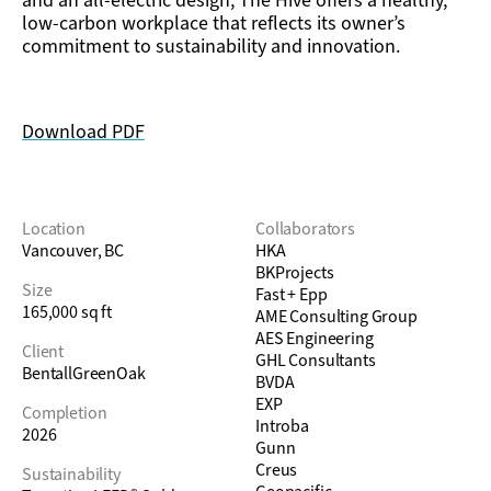
and an all-electric design, The Hive offers a healthy,
low-carbon workplace that reflects its owner’s
commitment to sustainability and innovation.
Download PDF
Location
Collaborators
Vancouver, BC
HKA
BKProjects
Size
Fast + Epp
165,000 sq ft
AME Consulting Group
AES Engineering
Client
GHL Consultants
BentallGreenOak
BVDA
EXP
Completion
Introba
2026
Gunn
Creus
Sustainability