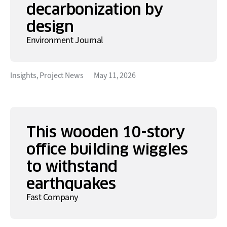
decarbonization by
design
Environment Journal
Insights
,
Project News
May 11, 2026
This wooden 10-story
office building wiggles
to withstand
earthquakes
Fast Company