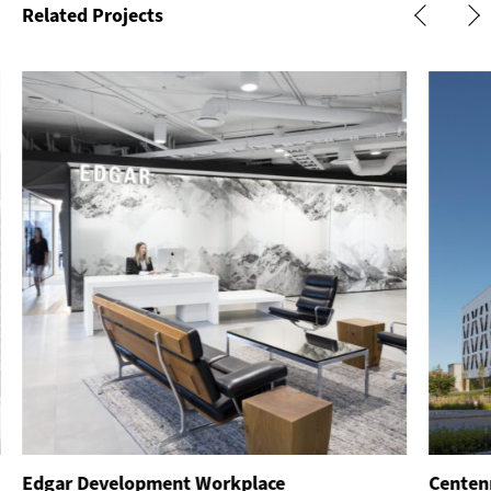
Related Projects
Edgar Development Workplace
Centenn