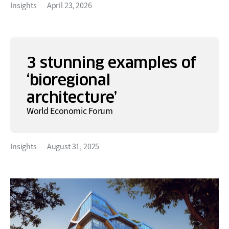
Insights
April 23, 2026
3 stunning examples of
‘bioregional
architecture’
World Economic Forum
Insights
August 31, 2025