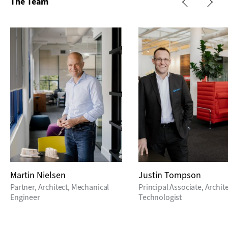
The Team
Martin Nielsen
Justin Tompson
Partner, Architect, Mechanical
Principal Associate, Archit
Engineer
Technologist