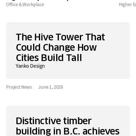
Office & Workplace
Higher E
The Hive Tower That
Could Change How
Cities Build Tall
Yanko Design
Project News
June 1, 2026
Distinctive timber
building in B.C. achieves