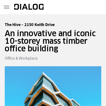
The Hive – 2150 Keith Drive
An innovative and iconic
10-storey mass timber
office building
Office & Workplace