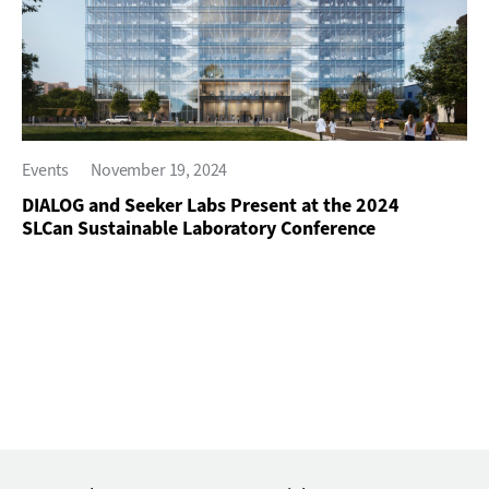
Events
November 19, 2024
DIALOG and Seeker Labs Present at the 2024
SLCan Sustainable Laboratory Conference