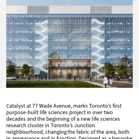
The seven-storey façade emphasizes a clearly
structured horizontality, and then plays with a
dynamic rhythm of alternating expressed and near-
invisible vertical mullions.
Catalyst at 77 Wade Avenue, marks Toronto’s first
purpose-built life sciences project in over two
decades and the beginning of a new life sciences
research cluster in Toronto’s Junction
neighbourhood, changing the fabric of the area, both
in appearance and in function. Designed as a bespoke