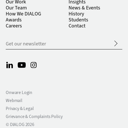
Our Work
Insights
Our Team
News & Events
How We DIALOG
History
Awards
Students
Careers
Contact
Onware Login
Webmail
Privacy & Legal
Grievance & Complaints Policy
© DIALOG 2026