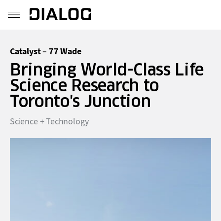
Catalyst – 77 Wade
Bringing World-Class Life
Science Research to
Toronto's Junction
Science + Technology