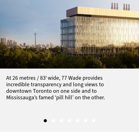
At 26 metres / 83′ wide, 77 Wade
provides
incredible transparency and long views to
downtown Toronto on one side and to
Mississauga’s famed ‘pill hill’ on the other.