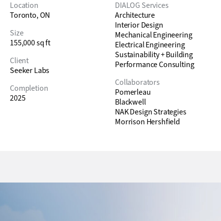
Location
DIALOG Services
Toronto, ON
Architecture
Interior Design
Size
Mechanical Engineering
155,000 sq ft
Electrical Engineering
Sustainability + Building
Client
Performance Consulting
Seeker Labs
Collaborators
Completion
Pomerleau
2025
Blackwell
NAK Design Strategies
Morrison Hershfield