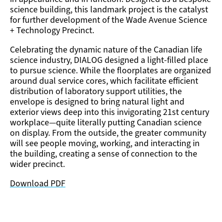
science building, this landmark project is the catalyst
for further development of the Wade Avenue Science
+ Technology Precinct.
Celebrating the dynamic nature of the Canadian life
science industry, DIALOG designed a light-filled place
to pursue science. While the floorplates are organized
around dual service cores, which facilitate efficient
distribution of laboratory support utilities, the
envelope is designed to bring natural light and
exterior views deep into this invigorating 21st century
workplace—quite literally putting Canadian science
on display. From the outside, the greater community
will see people moving, working, and interacting in
the building, creating a sense of connection to the
wider precinct.
Download PDF