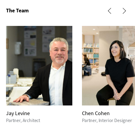
The Team
Jay Levine
Chen Cohen
Partner, Architect
Partner, Interior Designer